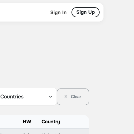
Sign Up
Sign In
Clear
HW
Country