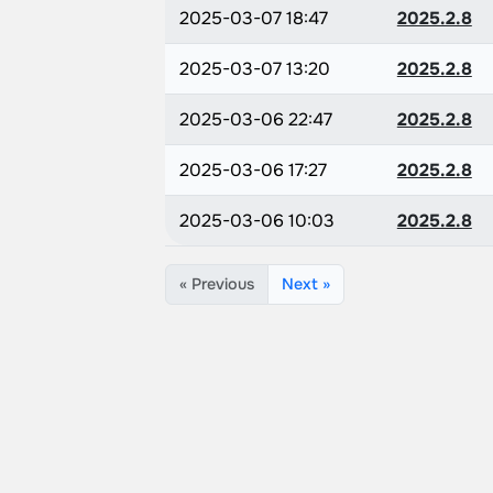
2025-03-07 18:47
2025.2.8
2025-03-07 13:20
2025.2.8
2025-03-06 22:47
2025.2.8
2025-03-06 17:27
2025.2.8
2025-03-06 10:03
2025.2.8
« Previous
Next »