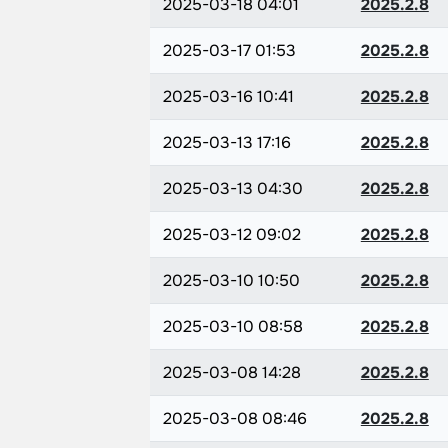
2025-03-18 04:01
2025.2.8
2025-03-17 01:53
2025.2.8
2025-03-16 10:41
2025.2.8
2025-03-13 17:16
2025.2.8
2025-03-13 04:30
2025.2.8
2025-03-12 09:02
2025.2.8
2025-03-10 10:50
2025.2.8
2025-03-10 08:58
2025.2.8
2025-03-08 14:28
2025.2.8
2025-03-08 08:46
2025.2.8