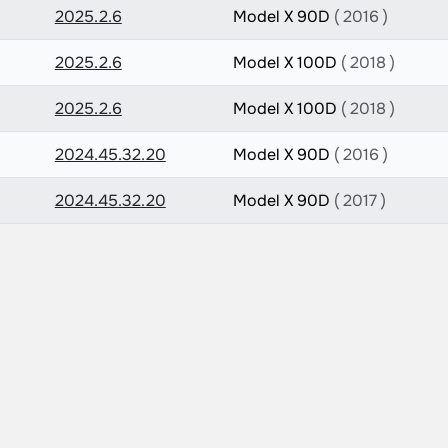
2025.2.6
Model X 90D
( 2016 )
2025.2.6
Model X 100D
( 2018 )
2025.2.6
Model X 100D
( 2018 )
2024.45.32.20
Model X 90D
( 2016 )
2024.45.32.20
Model X 90D
( 2017 )