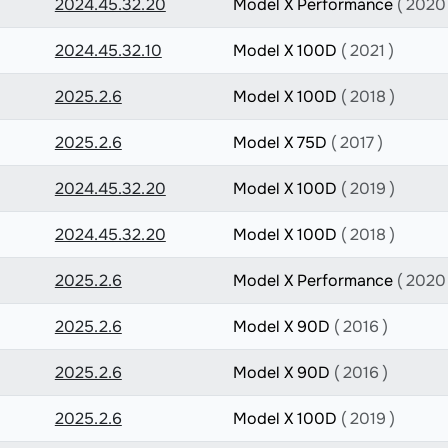
2024.45.32.20
Model X Performance
( 2020 
2024.45.32.10
Model X 100D
( 2021 )
2025.2.6
Model X 100D
( 2018 )
2025.2.6
Model X 75D
( 2017 )
2024.45.32.20
Model X 100D
( 2019 )
2024.45.32.20
Model X 100D
( 2018 )
2025.2.6
Model X Performance
( 2020 
2025.2.6
Model X 90D
( 2016 )
2025.2.6
Model X 90D
( 2016 )
2025.2.6
Model X 100D
( 2019 )