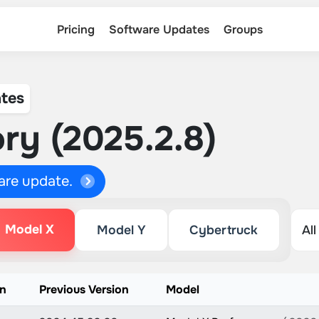
Pricing
Software Updates
Groups
tes
ry (2025.2.8)
ware update.
Model X
Model Y
Cybertruck
on
Previous Version
Model