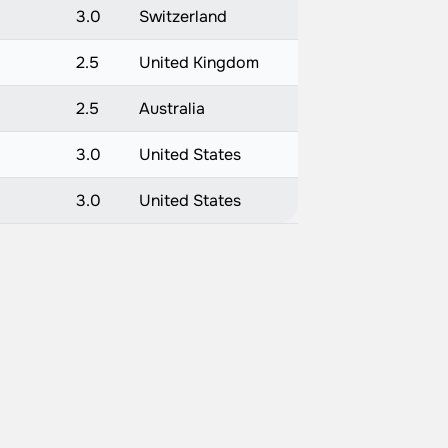
3.0
Switzerland
2.5
United Kingdom
2.5
Australia
3.0
United States
3.0
United States