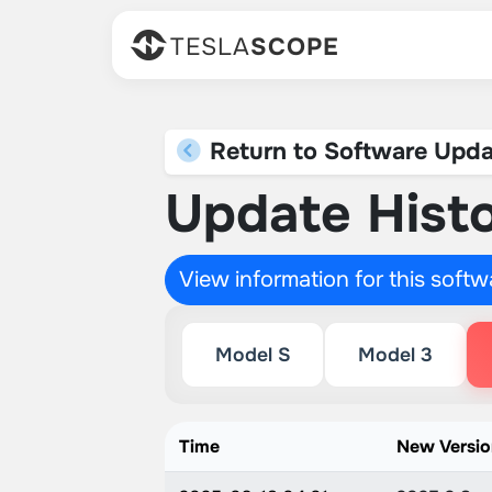
TESLA
SCOPE
Return to Software Upda
Update Histo
View information for this soft
Model S
Model 3
Time
New Versi