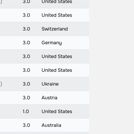
)
3.0
United States
3.0
United States
3.0
Switzerland
3.0
Germany
3.0
United States
3.0
United States
)
3.0
Ukraine
3.0
Austria
1.0
United States
3.0
Australia