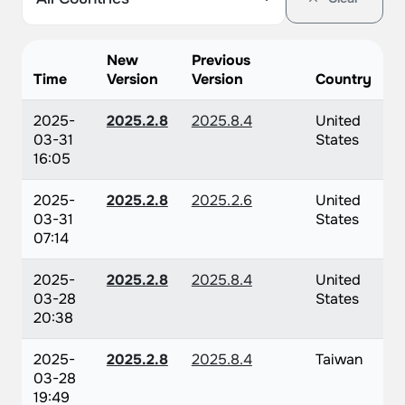
New
Previous
Time
Version
Version
Country
2025-
2025.2.8
2025.8.4
United
03-31
States
16:05
2025-
2025.2.8
2025.2.6
United
03-31
States
07:14
2025-
2025.2.8
2025.8.4
United
03-28
States
20:38
2025-
2025.2.8
2025.8.4
Taiwan
03-28
19:49