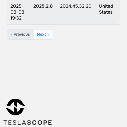
2025-
2025.2.8
2024.45.32.20
United
03-03
States
19:32
« Previous
Next »
TESLA
SCOPE