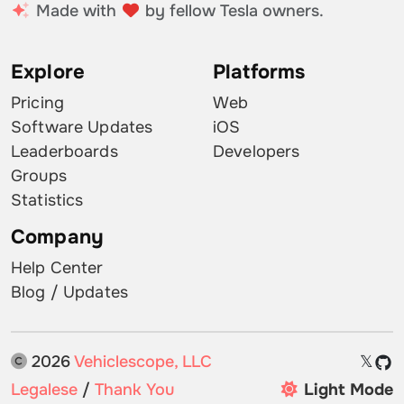
Made with
by fellow Tesla owners.
Explore
Platforms
Pricing
Web
Software Updates
iOS
Leaderboards
Developers
Groups
Statistics
Company
Help Center
Blog / Updates
2026
Vehiclescope, LLC
𝕏
Legalese
/
Thank You
Light Mode