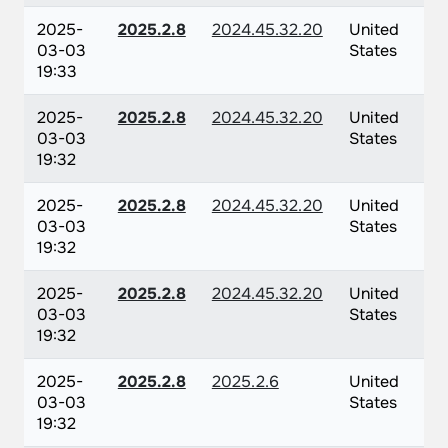
2025-
2025.2.8
2024.45.32.20
United
03-03
States
19:33
2025-
2025.2.8
2024.45.32.20
United
03-03
States
19:32
2025-
2025.2.8
2024.45.32.20
United
03-03
States
19:32
2025-
2025.2.8
2024.45.32.20
United
03-03
States
19:32
2025-
2025.2.8
2025.2.6
United
03-03
States
19:32