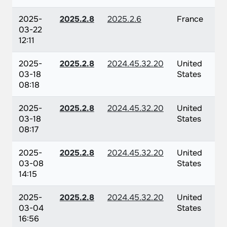
2025-
2025.2.8
2025.2.6
France
03-22
12:11
2025-
2025.2.8
2024.45.32.20
United
03-18
States
08:18
2025-
2025.2.8
2024.45.32.20
United
03-18
States
08:17
2025-
2025.2.8
2024.45.32.20
United
03-08
States
14:15
2025-
2025.2.8
2024.45.32.20
United
03-04
States
16:56