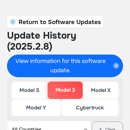
Return to Software Updates
Update History
(2025.2.8)
View information for this software
update.
Model 3
Model S
Model X
Model Y
Cybertruck
Clear