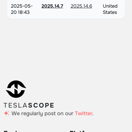
2025-05-
2025.14.7
2025.14.6
United
20 18:43
States
TESLA
SCOPE
We regularly post on our
Twitter
.