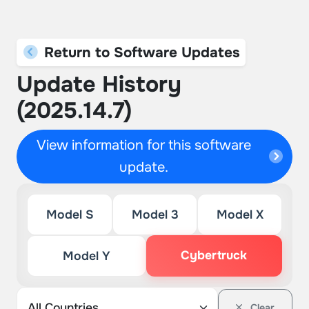
Return to Software Updates
Update History
(2025.14.7)
View information for this software
update.
Model S
Model 3
Model X
Cybertruck
Model Y
Clear