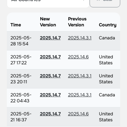
New
Previous
Time
Version
Version
Country
2025-05-
2025.14.7
2025.14.3.1
Canada
28 15:54
2025-05-
2025.14.7
2025.14.6
United
27 17:22
States
2025-05-
2025.14.7
2025.14.3.1
United
23 20:11
States
2025-05-
2025.14.7
2025.14.3.1
Canada
22 04:43
2025-05-
2025.14.7
2025.14.6
United
21 16:37
States