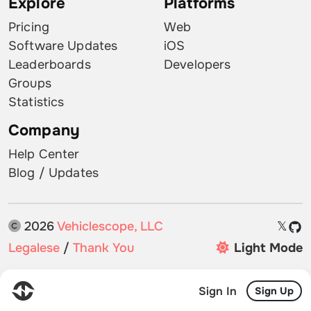
Explore
Platforms
Pricing
Web
Software Updates
iOS
Leaderboards
Developers
Groups
Statistics
Company
Help Center
Blog / Updates
2026
Vehiclescope, LLC
𝕏
Legalese
/
Thank You
Light Mode
Sign In
Sign Up