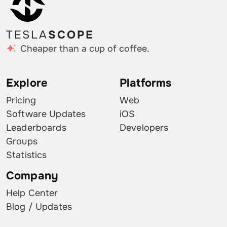
TESLA
SCOPE
Cheaper than a cup of coffee.
Explore
Platforms
Pricing
Web
Software Updates
iOS
Leaderboards
Developers
Groups
Statistics
Company
Help Center
Blog / Updates