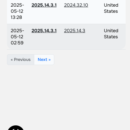
2025-
2025.14.3.1
2024.32.10
United
05-12
States
13:28
2025-
2025.14.3.1
2025.14.3
United
05-12
States
02:59
« Previous
Next »