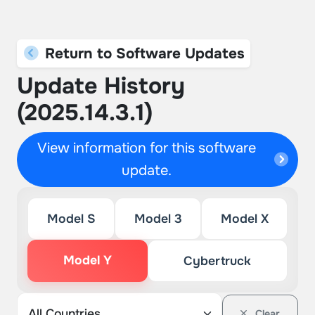
Return to Software Updates
Update History
(2025.14.3.1)
View information for this software
update.
Model S
Model 3
Model X
Model Y
Cybertruck
Clear