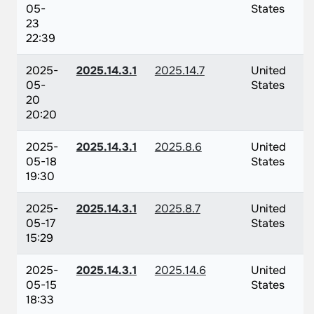
05-
States
23
22:39
2025-
2025.14.3.1
2025.14.7
United
05-
States
20
20:20
2025-
2025.14.3.1
2025.8.6
United
05-18
States
19:30
2025-
2025.14.3.1
2025.8.7
United
05-17
States
15:29
2025-
2025.14.3.1
2025.14.6
United
05-15
States
18:33