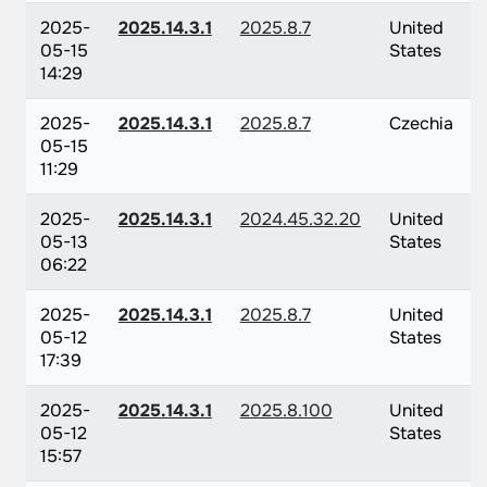
2025-
2025.14.3.1
2025.8.7
United
05-15
States
14:29
2025-
2025.14.3.1
2025.8.7
Czechia
05-15
11:29
2025-
2025.14.3.1
2024.45.32.20
United
05-13
States
06:22
2025-
2025.14.3.1
2025.8.7
United
05-12
States
17:39
2025-
2025.14.3.1
2025.8.100
United
05-12
States
15:57