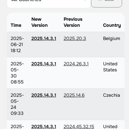
New
Previous
Time
Version
Version
Country
2025-
2025.14.3.1
2025.20.3
Belgium
06-21
18:12
2025-
2025.14.3.1
2024.26.3.1
United
05-
States
30
08:55
2025-
2025.14.3.1
2025.14.6
Czechia
05-
24
09:33
2025-
2025.14.3.1
2024.45.32.15
United