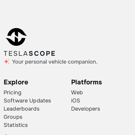
TESLA
SCOPE
Your personal vehicle companion.
Explore
Platforms
Pricing
Web
Software Updates
iOS
Leaderboards
Developers
Groups
Statistics