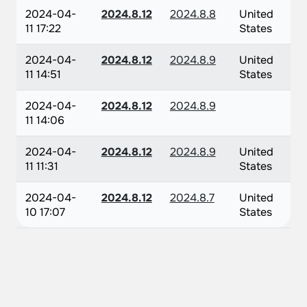
2024-04-
2024.8.12
2024.8.8
United
11 17:22
States
2024-04-
2024.8.12
2024.8.9
United
11 14:51
States
2024-04-
2024.8.12
2024.8.9
11 14:06
2024-04-
2024.8.12
2024.8.9
United
11 11:31
States
2024-04-
2024.8.12
2024.8.7
United
10 17:07
States