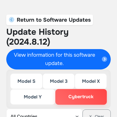
Return to Software Updates
Update History
(2024.8.12)
View information for this software
update.
Model S
Model 3
Model X
Cybertruck
Model Y
Clear