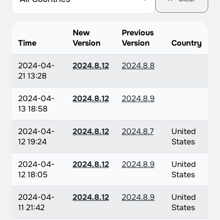
New
Previous
Time
Version
Version
Country
2024-04-
2024.8.12
2024.8.8
21 13:28
2024-04-
2024.8.12
2024.8.9
13 18:58
2024-04-
2024.8.12
2024.8.7
United
12 19:24
States
2024-04-
2024.8.12
2024.8.9
United
12 18:05
States
2024-04-
2024.8.12
2024.8.9
United
11 21:42
States