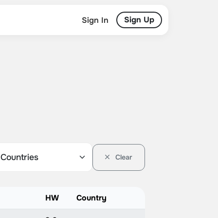
Sign Up
Sign In
Clear
HW
Country