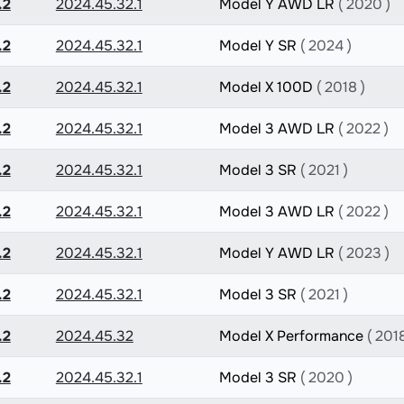
.2
2024.45.32.1
Model Y AWD LR
( 2020 )
.2
2024.45.32.1
Model Y SR
( 2024 )
.2
2024.45.32.1
Model X 100D
( 2018 )
.2
2024.45.32.1
Model 3 AWD LR
( 2022 )
.2
2024.45.32.1
Model 3 SR
( 2021 )
.2
2024.45.32.1
Model 3 AWD LR
( 2022 )
.2
2024.45.32.1
Model Y AWD LR
( 2023 )
.2
2024.45.32.1
Model 3 SR
( 2021 )
.2
2024.45.32
Model X Performance
( 2018
.2
2024.45.32.1
Model 3 SR
( 2020 )