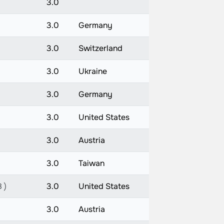
3.0
3.0
Germany
3.0
Switzerland
3.0
Ukraine
3.0
Germany
3.0
United States
3.0
Austria
3.0
Taiwan
 )
3.0
United States
3.0
Austria