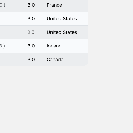
0 )
3.0
France
3.0
United States
2.5
United States
3 )
3.0
Ireland
3.0
Canada