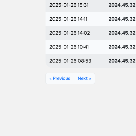
2025-01-26 15:31
2024.45.32
2025-01-26 14:11
2024.45.32
2025-01-26 14:02
2024.45.32
2025-01-26 10:41
2024.45.32
2025-01-26 08:53
2024.45.32
« Previous
Next »