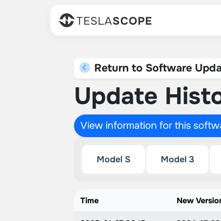
TESLA
SCOPE
Return to Software Upda
Update Histo
View information for this soft
Model S
Model 3
Time
New Versio