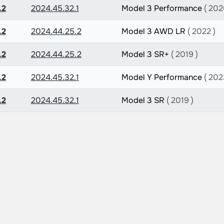
.2
2024.45.32.1
Model 3 Performance
( 202
.2
2024.44.25.2
Model 3 AWD LR
( 2022 )
.2
2024.44.25.2
Model 3 SR+
( 2019 )
.2
2024.45.32.1
Model Y Performance
( 202
.2
2024.45.32.1
Model 3 SR
( 2019 )