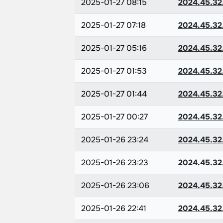
2025-01-27 08:15
2024.45.32
2025-01-27 07:18
2024.45.32
2025-01-27 05:16
2024.45.32
2025-01-27 01:53
2024.45.32
2025-01-27 01:44
2024.45.32
2025-01-27 00:27
2024.45.32
2025-01-26 23:24
2024.45.32
2025-01-26 23:23
2024.45.32
2025-01-26 23:06
2024.45.32
2025-01-26 22:41
2024.45.32