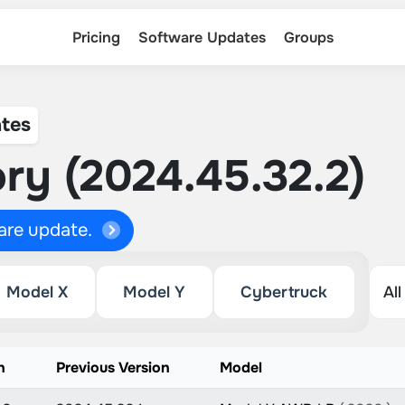
Pricing
Software Updates
Groups
tes
ry (2024.45.32.2)
ware update.
Model X
Model Y
Cybertruck
n
Previous Version
Model