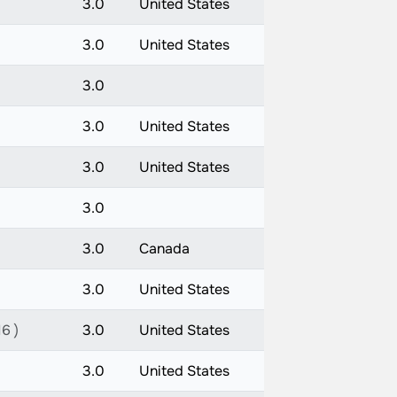
3.0
United States
3.0
United States
3.0
3.0
United States
3.0
United States
3.0
3.0
Canada
3.0
United States
16 )
3.0
United States
3.0
United States