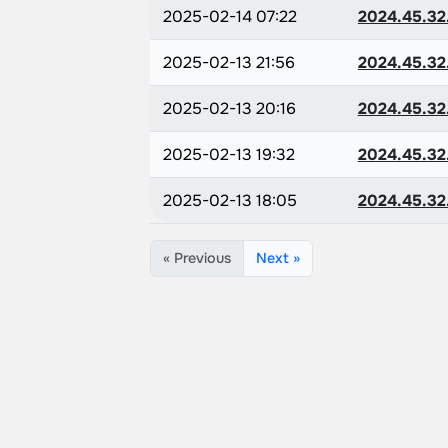
2025-02-14 07:22
2024.45.32
2025-02-13 21:56
2024.45.32
2025-02-13 20:16
2024.45.32
2025-02-13 19:32
2024.45.32
2025-02-13 18:05
2024.45.32
« Previous
Next »