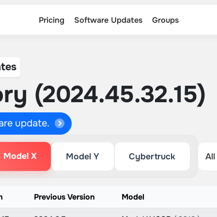
Pricing
Software Updates
Groups
tes
ry (2024.45.32.15)
ware update.
Model X
Model Y
Cybertruck
n
Previous Version
Model