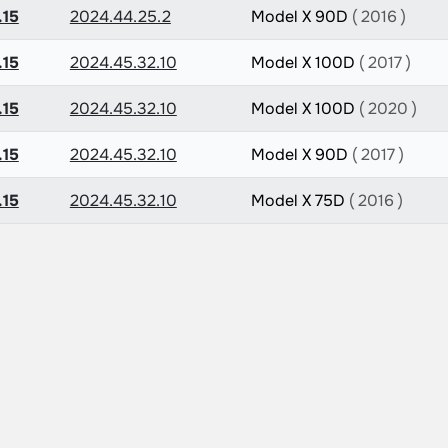
.15
2024.44.25.2
Model X 90D
( 2016 )
.15
2024.45.32.10
Model X 100D
( 2017 )
.15
2024.45.32.10
Model X 100D
( 2020 )
.15
2024.45.32.10
Model X 90D
( 2017 )
.15
2024.45.32.10
Model X 75D
( 2016 )