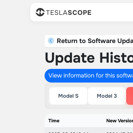
TESLA
SCOPE
Return to Software Upda
Update Histo
View information for this soft
Model S
Model 3
Time
New Versio