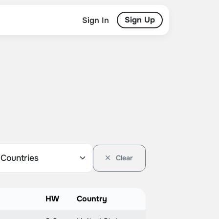
Sign Up
Sign In
Clear
HW
Country