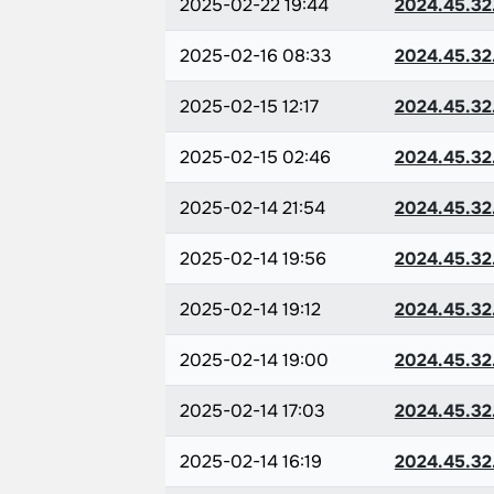
2025-02-22 19:44
2024.45.32
2025-02-16 08:33
2024.45.32
2025-02-15 12:17
2024.45.32
2025-02-15 02:46
2024.45.32
2025-02-14 21:54
2024.45.32
2025-02-14 19:56
2024.45.32
2025-02-14 19:12
2024.45.32
2025-02-14 19:00
2024.45.32
2025-02-14 17:03
2024.45.32
2025-02-14 16:19
2024.45.32