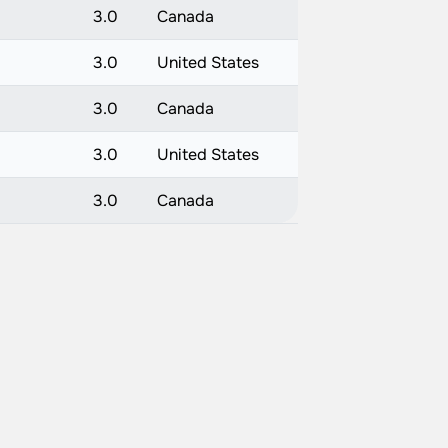
3.0
Canada
3.0
United States
3.0
Canada
3.0
United States
3.0
Canada