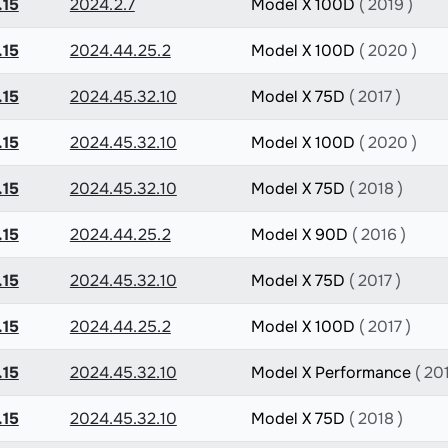
.15
2024.2.7
Model X 100D
( 2019 )
.15
2024.44.25.2
Model X 100D
( 2020 )
.15
2024.45.32.10
Model X 75D
( 2017 )
.15
2024.45.32.10
Model X 100D
( 2020 )
.15
2024.45.32.10
Model X 75D
( 2018 )
.15
2024.44.25.2
Model X 90D
( 2016 )
.15
2024.45.32.10
Model X 75D
( 2017 )
.15
2024.44.25.2
Model X 100D
( 2017 )
.15
2024.45.32.10
Model X Performance
( 20
.15
2024.45.32.10
Model X 75D
( 2018 )