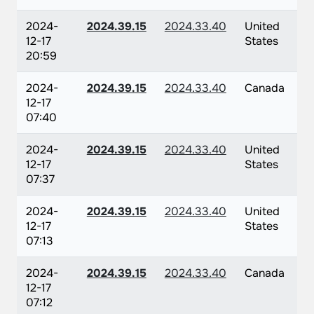
2024-
2024.39.15
2024.33.40
United
12-17
States
20:59
2024-
2024.39.15
2024.33.40
Canada
12-17
07:40
2024-
2024.39.15
2024.33.40
United
12-17
States
07:37
2024-
2024.39.15
2024.33.40
United
12-17
States
07:13
2024-
2024.39.15
2024.33.40
Canada
12-17
07:12