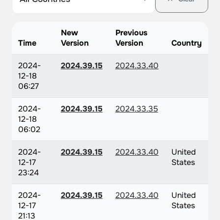
New
Previous
Time
Version
Version
Country
2024-
2024.39.15
2024.33.40
12-18
06:27
2024-
2024.39.15
2024.33.35
12-18
06:02
2024-
2024.39.15
2024.33.40
United
12-17
States
23:24
2024-
2024.39.15
2024.33.40
United
12-17
States
21:13