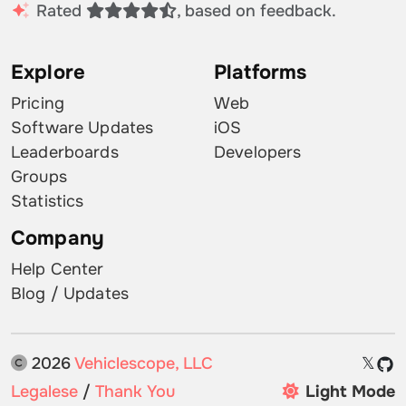
Rated
, based on feedback.
Explore
Platforms
Pricing
Web
Software Updates
iOS
Leaderboards
Developers
Groups
Statistics
Company
Help Center
Blog / Updates
2026
Vehiclescope, LLC
𝕏
Legalese
/
Thank You
Light Mode