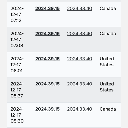
2024-
2024.39.15
2024.33.40
Canada
12-17
07:12
2024-
2024.39.15
2024.33.40
Canada
12-17
07:08
2024-
2024.39.15
2024.33.40
United
12-17
States
06:01
2024-
2024.39.15
2024.33.40
United
12-17
States
05:37
2024-
2024.39.15
2024.33.40
Canada
12-17
05:30