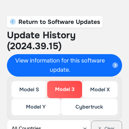
Return to Software Updates
Update History
(2024.39.15)
View information for this software
update.
Model 3
Model S
Model X
Model Y
Cybertruck
Clear