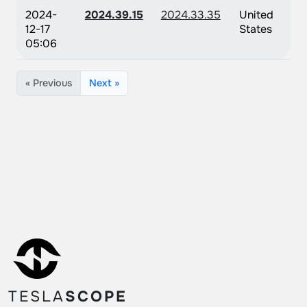
2024-
2024.39.15
2024.33.35
United
12-17
States
05:06
« Previous
Next »
TESLA
SCOPE