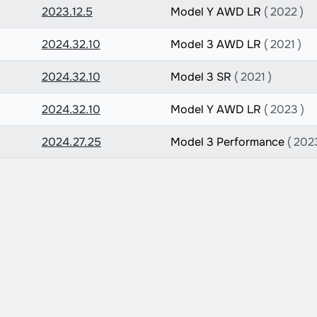
2023.12.5
Model Y AWD LR
( 2022 )
2024.32.10
Model 3 AWD LR
( 2021 )
2024.32.10
Model 3 SR
( 2021 )
2024.32.10
Model Y AWD LR
( 2023 )
2024.27.25
Model 3 Performance
( 202