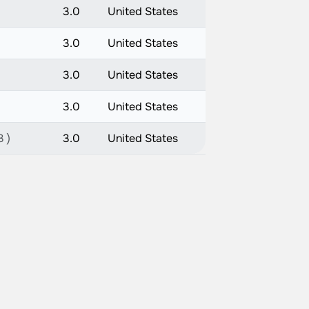
3.0
United States
3.0
United States
3.0
United States
3.0
United States
3 )
3.0
United States