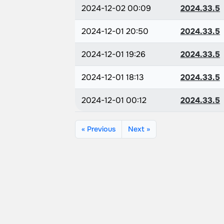
2024-12-02 00:09
2024.33.5
2024-12-01 20:50
2024.33.5
2024-12-01 19:26
2024.33.5
2024-12-01 18:13
2024.33.5
2024-12-01 00:12
2024.33.5
« Previous
Next »