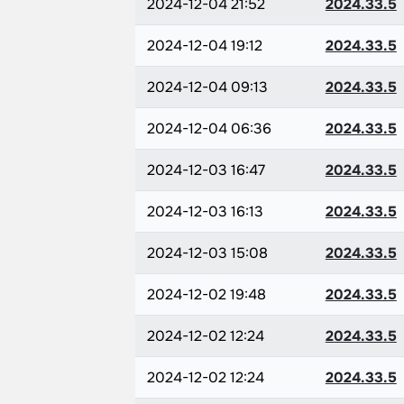
2024-12-04 21:52
2024.33.5
2024-12-04 19:12
2024.33.5
2024-12-04 09:13
2024.33.5
2024-12-04 06:36
2024.33.5
2024-12-03 16:47
2024.33.5
2024-12-03 16:13
2024.33.5
2024-12-03 15:08
2024.33.5
2024-12-02 19:48
2024.33.5
2024-12-02 12:24
2024.33.5
2024-12-02 12:24
2024.33.5