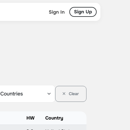
Sign Up
Sign In
Clear
HW
Country