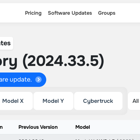
Pricing
Software Updates
Groups
tes
ry (2024.33.5)
ware update.
Model X
Model Y
Cybertruck
on
Previous Version
Model