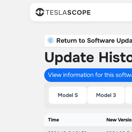
TESLA
SCOPE
Return to Software Upda
Update Histo
View information for this soft
Model S
Model 3
Time
New Versi