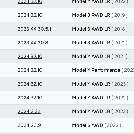
2024.32.10
Model Y AWD LR
( 2022 )
2024.32.10
Model 3 RWD LR
( 2019 )
2023.44.30.5.1
Model 3 AWD LR
( 2018 )
2023.44.30.8
Model 3 AWD LR
( 2021 )
2024.32.10
Model Y AWD LR
( 2021 )
2024.32.10
Model Y Performance
( 202
2024.32.10
Model Y AWD LR
( 2023 )
2024.32.10
Model Y AWD LR
( 2022 )
2024.2.2.1
Model Y AWD LR
( 2022 )
2024.20.9
Model S AWD
( 2022 )