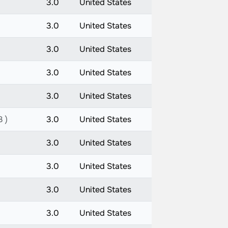
3.0
United States
3.0
United States
3.0
United States
3.0
United States
3.0
United States
3 )
3.0
United States
3.0
United States
3.0
United States
3.0
United States
3.0
United States