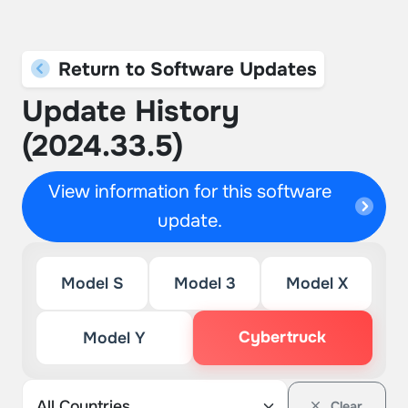
Return to Software Updates
Update History
(2024.33.5)
View information for this software
update.
Model S
Model 3
Model X
Cybertruck
Model Y
Clear