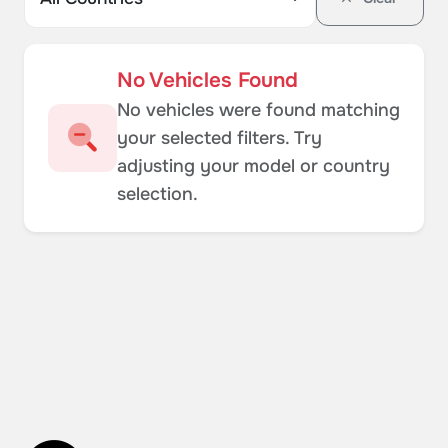
No Vehicles Found
No vehicles were found matching
your selected filters. Try
adjusting your model or country
selection.