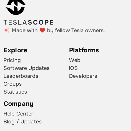
TESLA
SCOPE
Made with
by fellow Tesla owners.
Explore
Platforms
Pricing
Web
Software Updates
iOS
Leaderboards
Developers
Groups
Statistics
Company
Help Center
Blog / Updates