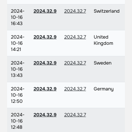
2024-
2024.32.9
2024.32.7
Switzerland
10-16
16:43
2024-
2024.32.9
2024.32.7
United
10-16
Kingdom
14:21
2024-
2024.32.9
2024.32.7
Sweden
10-16
13:43
2024-
2024.32.9
2024.32.7
Germany
10-16
12:50
2024-
2024.32.9
2024.32.7
10-16
12:48