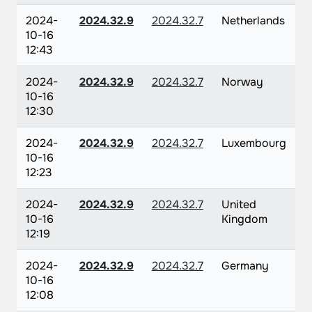
2024-
2024.32.9
2024.32.7
Netherlands
10-16
12:43
2024-
2024.32.9
2024.32.7
Norway
10-16
12:30
2024-
2024.32.9
2024.32.7
Luxembourg
10-16
12:23
2024-
2024.32.9
2024.32.7
United
10-16
Kingdom
12:19
2024-
2024.32.9
2024.32.7
Germany
10-16
12:08