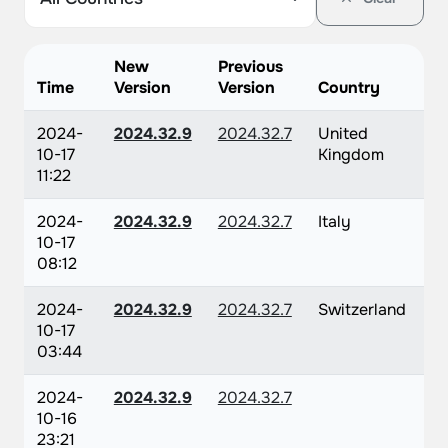
New
Previous
Time
Version
Version
Country
2024-
2024.32.9
2024.32.7
United
10-17
Kingdom
11:22
2024-
2024.32.9
2024.32.7
Italy
10-17
08:12
2024-
2024.32.9
2024.32.7
Switzerland
10-17
03:44
2024-
2024.32.9
2024.32.7
10-16
23:21