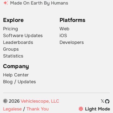
Made On Earth By Humans
Explore
Platforms
Pricing
Web
Software Updates
iOS
Leaderboards
Developers
Groups
Statistics
Company
Help Center
Blog / Updates
2026
Vehiclescope, LLC
𝕏
Legalese
/
Thank You
Light Mode