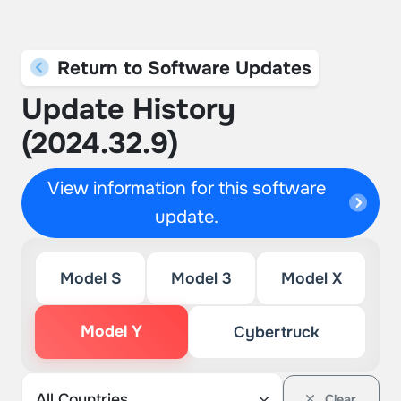
Return to Software Updates
Update History
(2024.32.9)
View information for this software
update.
Model S
Model 3
Model X
Model Y
Cybertruck
Clear