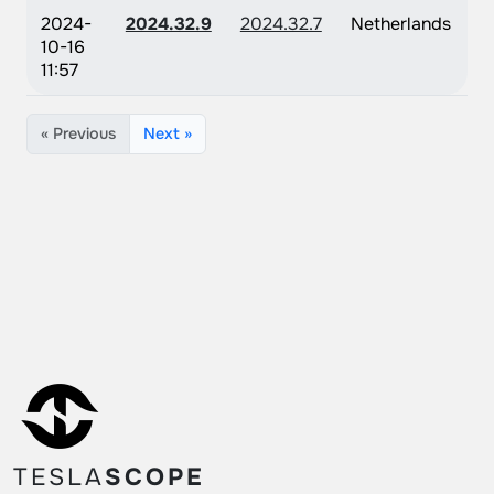
2024-
2024.32.9
2024.32.7
Netherlands
10-16
11:57
« Previous
Next »
TESLA
SCOPE