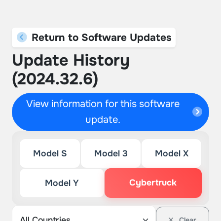
Return to Software Updates
Update History
(2024.32.6)
View information for this software
update.
Model S
Model 3
Model X
Cybertruck
Model Y
Clear