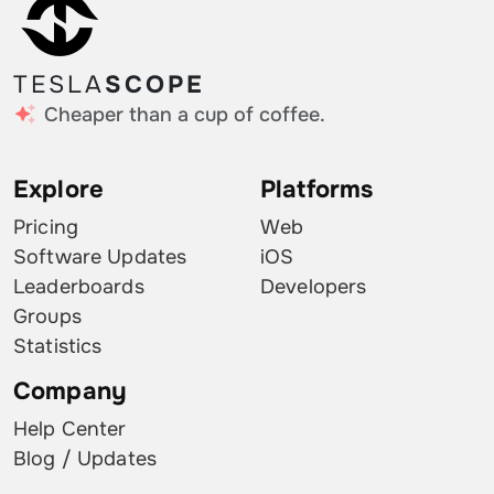
TESLA
SCOPE
Cheaper than a cup of coffee.
Explore
Platforms
Pricing
Web
Software Updates
iOS
Leaderboards
Developers
Groups
Statistics
Company
Help Center
Blog / Updates