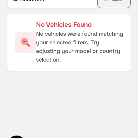
No Vehicles Found
No vehicles were found matching
your selected filters. Try
adjusting your model or country
selection.