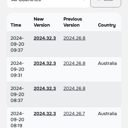
New
Previous
Time
Version
Version
Country
2024-
2024.32.3
2024.26.8
09-20
09:37
2024-
2024.32.3
2024.26.8
Australia
09-20
09:31
2024-
2024.32.3
2024.26.8
09-20
08:37
2024-
2024.32.3
2024.26.7
Australia
09-20
08:19