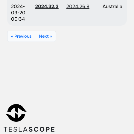
2024-
2024.32.3
2024.26.8
Australia
09-20
00:34
« Previous
Next »
TESLA
SCOPE