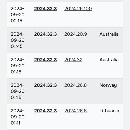
2024-
2024.32.3
2024.26.100
09-20
02:15
2024-
2024.32.3
2024.20.9
Australia
09-20
01:45
2024-
2024.32.3
2024.32
Australia
09-20
01:15
2024-
2024.32.3
2024.26.8
Norway
09-20
01:15
2024-
2024.32.3
2024.26.8
Lithuania
09-20
01:11