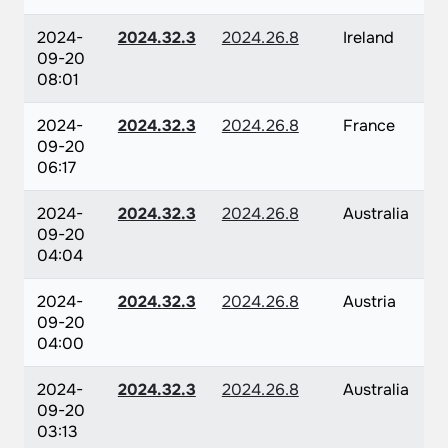
2024-
2024.32.3
2024.26.8
Ireland
09-20
08:01
2024-
2024.32.3
2024.26.8
France
09-20
06:17
2024-
2024.32.3
2024.26.8
Australia
09-20
04:04
2024-
2024.32.3
2024.26.8
Austria
09-20
04:00
2024-
2024.32.3
2024.26.8
Australia
09-20
03:13