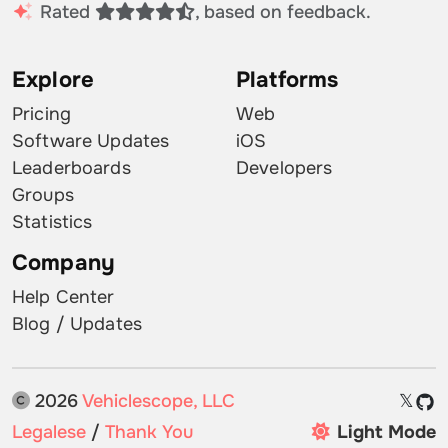
Rated
, based on feedback.
Explore
Platforms
Pricing
Web
Software Updates
iOS
Leaderboards
Developers
Groups
Statistics
Company
Help Center
Blog / Updates
2026
Vehiclescope, LLC
𝕏
Legalese
/
Thank You
Light Mode