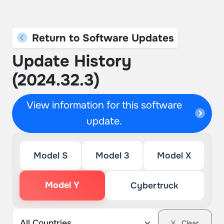
Return to Software Updates
Update History
(2024.32.3)
View information for this software
update.
Model S
Model 3
Model X
Model Y
Cybertruck
Clear