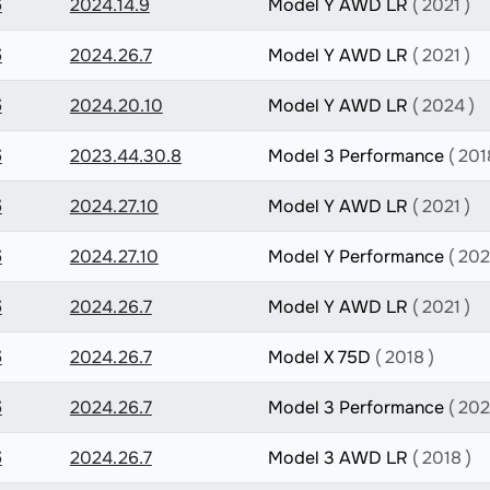
5
2024.14.9
Model Y AWD LR
( 2021 )
5
2024.26.7
Model Y AWD LR
( 2021 )
5
2024.20.10
Model Y AWD LR
( 2024 )
5
2023.44.30.8
Model 3 Performance
( 201
5
2024.27.10
Model Y AWD LR
( 2021 )
5
2024.27.10
Model Y Performance
( 202
5
2024.26.7
Model Y AWD LR
( 2021 )
5
2024.26.7
Model X 75D
( 2018 )
5
2024.26.7
Model 3 Performance
( 202
5
2024.26.7
Model 3 AWD LR
( 2018 )