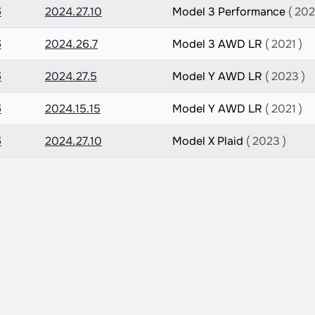
5
2024.27.10
Model 3 Performance
( 202
5
2024.26.7
Model 3 AWD LR
( 2021 )
5
2024.27.5
Model Y AWD LR
( 2023 )
5
2024.15.15
Model Y AWD LR
( 2021 )
5
2024.27.10
Model X Plaid
( 2023 )