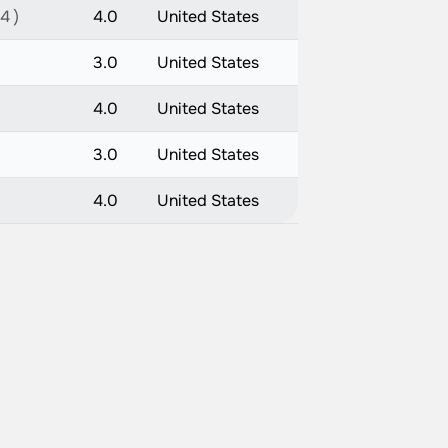
4 )
4.0
United States
3.0
United States
4.0
United States
3.0
United States
4.0
United States