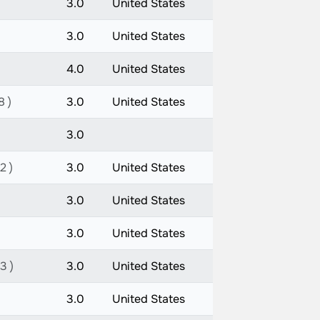
3.0
United States
3.0
United States
4.0
United States
8 )
3.0
United States
3.0
2 )
3.0
United States
3.0
United States
3.0
United States
3 )
3.0
United States
3.0
United States