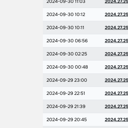
2024-09-30 11:03
2024.27.2
2024-09-30 10:12
2024.27.2
2024-09-30 10:11
2024.27.2
2024-09-30 06:56
2024.27.2
2024-09-30 02:25
2024.27.2
2024-09-30 00:48
2024.27.2
2024-09-29 23:00
2024.27.2
2024-09-29 22:51
2024.27.2
2024-09-29 21:39
2024.27.2
2024-09-29 20:45
2024.27.2