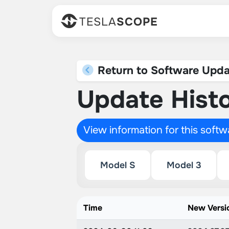
TESLA
SCOPE
Return to Software Upda
Update Histo
View information for this soft
Model S
Model 3
Time
New Versi