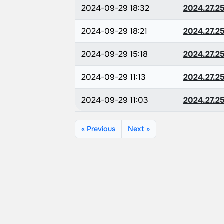
2024-09-29 18:32
2024.27.2
2024-09-29 18:21
2024.27.2
2024-09-29 15:18
2024.27.2
2024-09-29 11:13
2024.27.2
2024-09-29 11:03
2024.27.2
« Previous
Next »