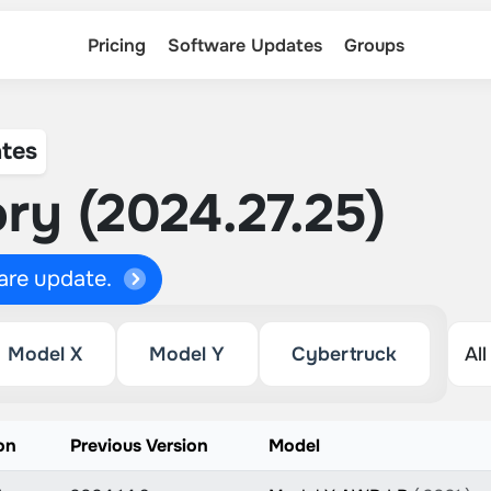
Pricing
Software Updates
Groups
tes
ry (2024.27.25)
ware update.
Model X
Model Y
Cybertruck
on
Previous Version
Model