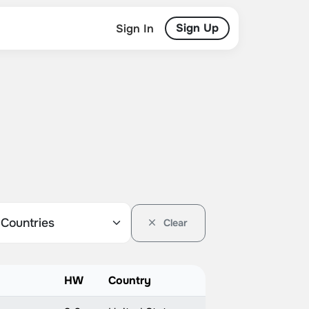
Sign Up
Sign In
Clear
HW
Country