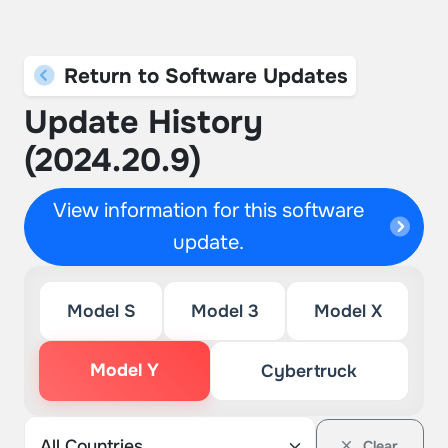
Return to Software Updates
Update History
(2024.20.9)
View information for this software
update.
Model S
Model 3
Model X
Model Y
Cybertruck
Clear