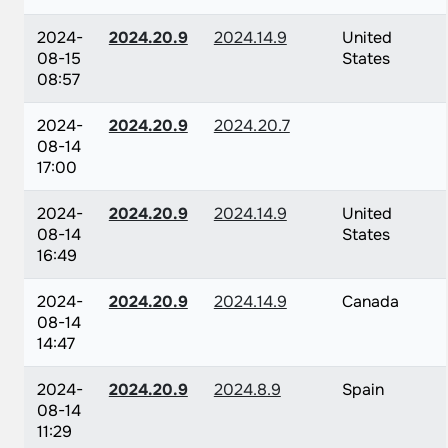
2024-
2024.20.9
2024.14.9
United
08-15
States
08:57
2024-
2024.20.9
2024.20.7
08-14
17:00
2024-
2024.20.9
2024.14.9
United
08-14
States
16:49
2024-
2024.20.9
2024.14.9
Canada
08-14
14:47
2024-
2024.20.9
2024.8.9
Spain
08-14
11:29