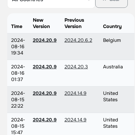
New
Previous
Time
Version
Version
Country
2024-
2024.20.9
2024.20.6.2
Belgium
08-16
19:34
2024-
2024.20.9
2024.20.3
Australia
08-16
01:37
2024-
2024.20.9
2024.14.9
United
08-15
States
22:22
2024-
2024.20.9
2024.14.9
United
08-15
States
15:47