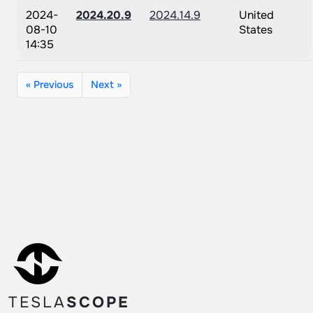
2024-
2024.20.9
2024.14.9
United
08-10
States
14:35
« Previous
Next »
TESLA
SCOPE