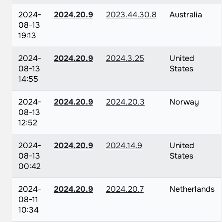
2024-
2024.20.9
2023.44.30.8
Australia
08-13
19:13
2024-
2024.20.9
2024.3.25
United
08-13
States
14:55
2024-
2024.20.9
2024.20.3
Norway
08-13
12:52
2024-
2024.20.9
2024.14.9
United
08-13
States
00:42
2024-
2024.20.9
2024.20.7
Netherlands
08-11
10:34