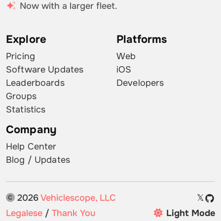
Now with a larger fleet.
Explore
Platforms
Pricing
Web
Software Updates
iOS
Leaderboards
Developers
Groups
Statistics
Company
Help Center
Blog / Updates
2026
Vehiclescope, LLC
𝕏
Legalese
/
Thank You
Light Mode