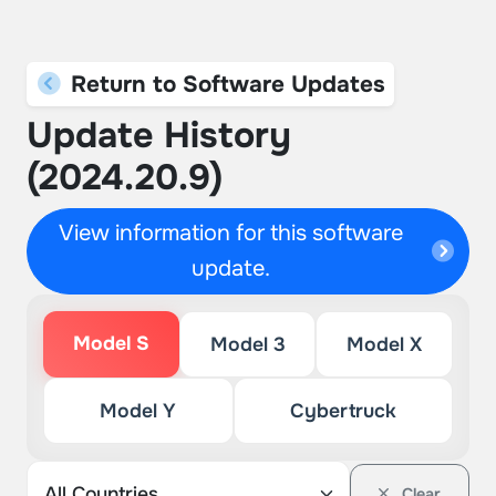
Return to Software Updates
Update History
(2024.20.9)
View information for this software
update.
Model S
Model 3
Model X
Model Y
Cybertruck
Clear