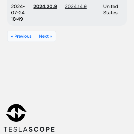
2024-
2024.20.9
2024.14.9
United
07-24
States
18:49
« Previous
Next »
TESLA
SCOPE