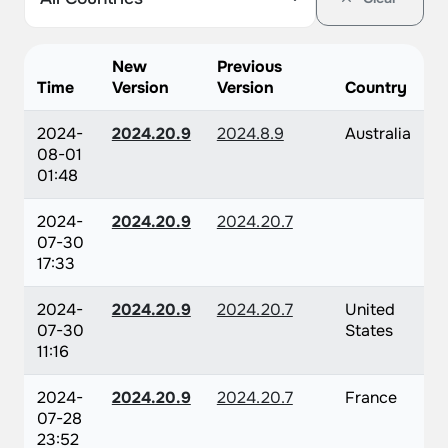
New
Previous
Time
Version
Version
Country
2024-
2024.20.9
2024.8.9
Australia
08-01
01:48
2024-
2024.20.9
2024.20.7
07-30
17:33
2024-
2024.20.9
2024.20.7
United
07-30
States
11:16
2024-
2024.20.9
2024.20.7
France
07-28
23:52