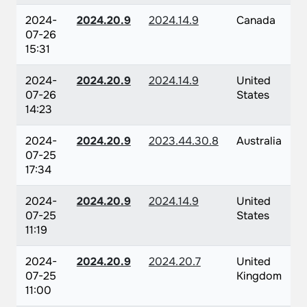
2024-
2024.20.9
2024.14.9
Canada
07-26
15:31
2024-
2024.20.9
2024.14.9
United
07-26
States
14:23
2024-
2024.20.9
2023.44.30.8
Australia
07-25
17:34
2024-
2024.20.9
2024.14.9
United
07-25
States
11:19
2024-
2024.20.9
2024.20.7
United
07-25
Kingdom
11:00