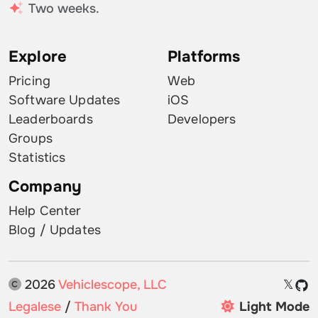
Two weeks.
Explore
Platforms
Pricing
Web
Software Updates
iOS
Leaderboards
Developers
Groups
Statistics
Company
Help Center
Blog / Updates
2026
Vehiclescope, LLC
𝕏
Legalese
/
Thank You
Light Mode