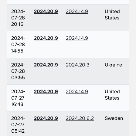
2024-
2024.20.9
2024.14.9
United
07-28
States
20:16
2024-
2024.20.9
2024.14.9
07-28
14:55
2024-
2024.20.9
2024.20.3
Ukraine
07-28
03:55
2024-
2024.20.9
2024.14.9
United
07-27
States
16:48
2024-
2024.20.9
2024.20.6.2
Sweden
07-27
05:42