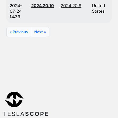
2024-
2024.20.10
2024.20.9
United
07-24
States
14:39
« Previous
Next »
TESLA
SCOPE