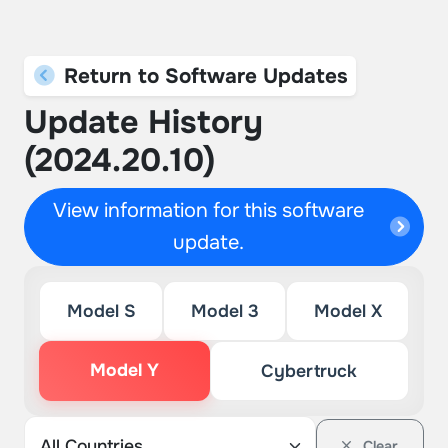
Return to Software Updates
Update History
(2024.20.10)
View information for this software
update.
Model S
Model 3
Model X
Model Y
Cybertruck
Clear