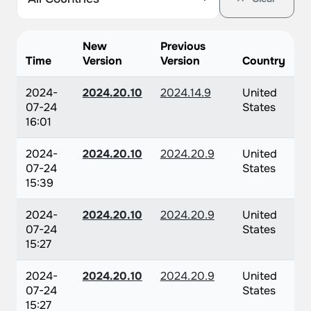
New
Previous
Time
Version
Version
Country
2024-
2024.20.10
2024.14.9
United
07-24
States
16:01
2024-
2024.20.10
2024.20.9
United
07-24
States
15:39
2024-
2024.20.10
2024.20.9
United
07-24
States
15:27
2024-
2024.20.10
2024.20.9
United
07-24
States
15:27