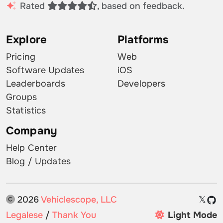
Rated
, based on feedback.
Explore
Platforms
Pricing
Web
Software Updates
iOS
Leaderboards
Developers
Groups
Statistics
Company
Help Center
Blog / Updates
2026
Vehiclescope, LLC
𝕏
Legalese
/
Thank You
Light Mode