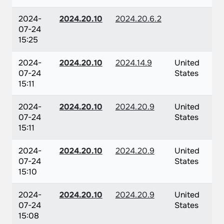
2024-
2024.20.10
2024.20.6.2
07-24
15:25
2024-
2024.20.10
2024.14.9
United
07-24
States
15:11
2024-
2024.20.10
2024.20.9
United
07-24
States
15:11
2024-
2024.20.10
2024.20.9
United
07-24
States
15:10
2024-
2024.20.10
2024.20.9
United
07-24
States
15:08