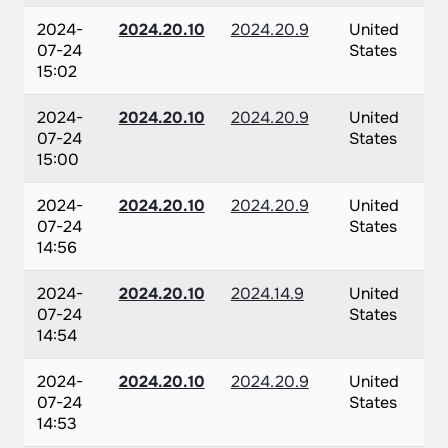
2024-
2024.20.10
2024.20.9
United
07-24
States
15:02
2024-
2024.20.10
2024.20.9
United
07-24
States
15:00
2024-
2024.20.10
2024.20.9
United
07-24
States
14:56
2024-
2024.20.10
2024.14.9
United
07-24
States
14:54
2024-
2024.20.10
2024.20.9
United
07-24
States
14:53