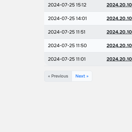
2024-07-25 15:12
2024.20.10
2024-07-25 14:01
2024.20.10
2024-07-25 11:51
2024.20.10
2024-07-25 11:50
2024.20.10
2024-07-25 11:01
2024.20.10
« Previous
Next »