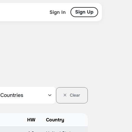
Sign Up
Sign In
Clear
HW
Country