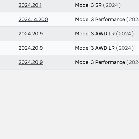
2024.20.1
Model 3 SR
( 2024 )
2024.14.200
Model 3 Performance
( 202
2024.20.9
Model 3 AWD LR
( 2024 )
2024.20.9
Model 3 AWD LR
( 2024 )
2024.20.9
Model 3 Performance
( 202