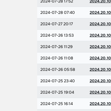
2024-07-28 17:52
2024.20.10
2024-07-28 07:40
2024.20.10
2024-07-27 20:17
2024.20.10
2024-07-26 13:53
2024.20.10
2024-07-26 11:29
2024.20.10
2024-07-26 11:08
2024.20.10
2024-07-26 05:58
2024.20.10
2024-07-25 23:40
2024.20.10
2024-07-25 19:04
2024.20.10
2024-07-25 16:14
2024.20.10