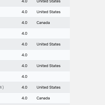
4.0
United States
4.0
United States
4.0
Canada
4.0
4.0
United States
4.0
4.0
United States
4.0
4 )
4.0
United States
4.0
Canada