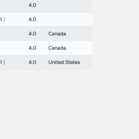
4.0
4 )
4.0
4.0
Canada
4.0
Canada
4 )
4.0
United States