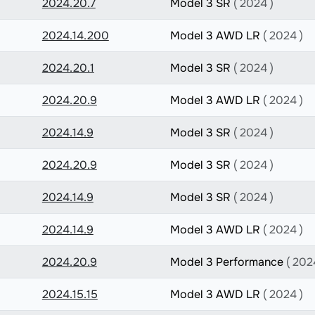
2024.20.7
Model 3 SR
( 2024 )
2024.14.200
Model 3 AWD LR
( 2024 )
2024.20.1
Model 3 SR
( 2024 )
2024.20.9
Model 3 AWD LR
( 2024 )
2024.14.9
Model 3 SR
( 2024 )
2024.20.9
Model 3 SR
( 2024 )
2024.14.9
Model 3 SR
( 2024 )
2024.14.9
Model 3 AWD LR
( 2024 )
2024.20.9
Model 3 Performance
( 202
2024.15.15
Model 3 AWD LR
( 2024 )