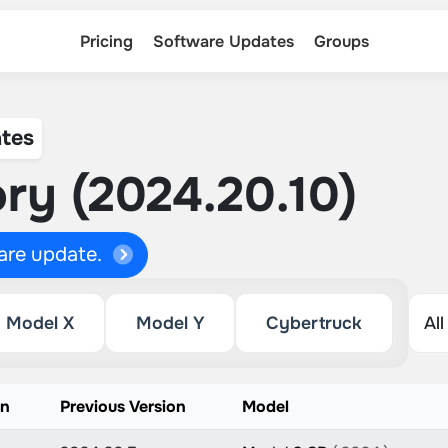
Pricing
Software Updates
Groups
tes
ry (2024.20.10)
ware update.
Model X
Model Y
Cybertruck
on
Previous Version
Model