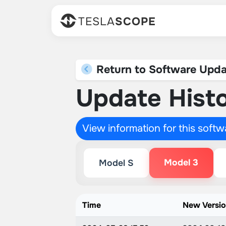
TESLA
SCOPE
Return to Software Upda
Update Histo
View information for this soft
Model 3
Model S
Time
New Versi