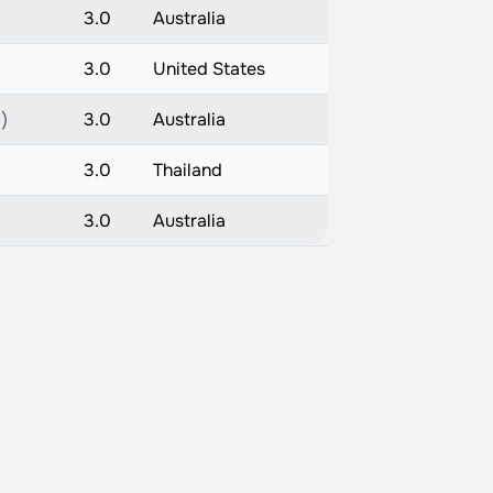
3.0
Australia
3.0
United States
)
3.0
Australia
3.0
Thailand
3.0
Australia