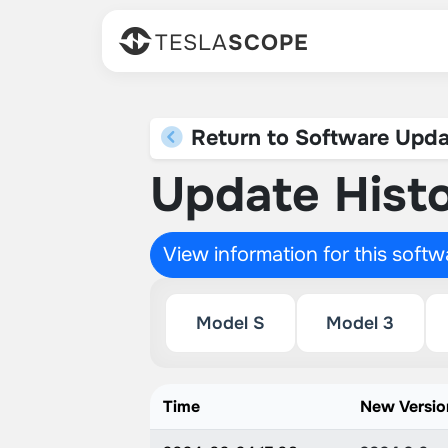
TESLA
SCOPE
Return to Software Upda
Update Histo
View information for this soft
Model S
Model 3
Time
New Versio