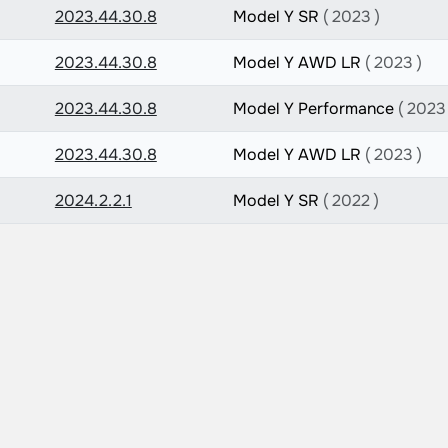
2023.44.30.8
Model Y SR
( 2023 )
2023.44.30.8
Model Y AWD LR
( 2023 )
2023.44.30.8
Model Y Performance
( 2023 
2023.44.30.8
Model Y AWD LR
( 2023 )
2024.2.2.1
Model Y SR
( 2022 )