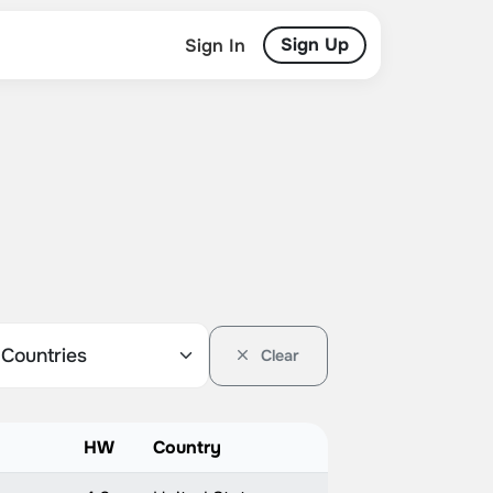
Sign Up
Sign In
Clear
HW
Country