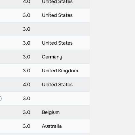
4.0
United States
3.0
United States
3.0
3.0
United States
3.0
Germany
3.0
United Kingdom
4.0
United States
)
3.0
3.0
Belgium
3.0
Australia