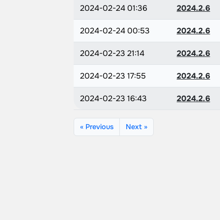
2024-02-24 01:36
2024.2.6
2024-02-24 00:53
2024.2.6
2024-02-23 21:14
2024.2.6
2024-02-23 17:55
2024.2.6
2024-02-23 16:43
2024.2.6
« Previous
Next »