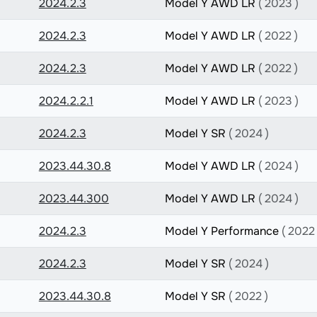
2024.2.3
Model Y AWD LR
( 2023 )
2024.2.3
Model Y AWD LR
( 2022 )
2024.2.3
Model Y AWD LR
( 2022 )
2024.2.2.1
Model Y AWD LR
( 2023 )
2024.2.3
Model Y SR
( 2024 )
2023.44.30.8
Model Y AWD LR
( 2024 )
2023.44.300
Model Y AWD LR
( 2024 )
2024.2.3
Model Y Performance
( 2022 
2024.2.3
Model Y SR
( 2024 )
2023.44.30.8
Model Y SR
( 2022 )