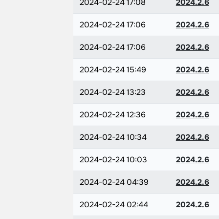
2024-02-24 17:08
2024.2.6
2024-02-24 17:06
2024.2.6
2024-02-24 17:06
2024.2.6
2024-02-24 15:49
2024.2.6
2024-02-24 13:23
2024.2.6
2024-02-24 12:36
2024.2.6
2024-02-24 10:34
2024.2.6
2024-02-24 10:03
2024.2.6
2024-02-24 04:39
2024.2.6
2024-02-24 02:44
2024.2.6