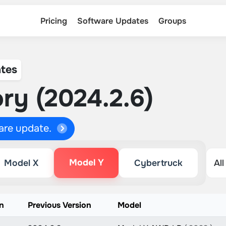
Pricing
Software Updates
Groups
tes
ry (2024.2.6)
ware update.
Model Y
Model X
Cybertruck
n
Previous Version
Model