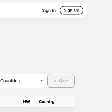
Sign Up
Sign In
Clear
HW
Country