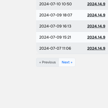
2024-07-10 10:50
2024.14.9
2024-07-09 18:07
2024.14.9
2024-07-09 16:13
2024.14.9
2024-07-09 15:21
2024.14.9
2024-07-07 11:06
2024.14.9
« Previous
Next »