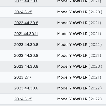
2023.44.30.8
Model Y AWD LR
( 2021 )
2024.3.25
Model Y AWD LR
( 2020 )
2023.44.30.8
Model Y AWD LR
( 2021 )
2021.44.30.11
Model Y AWD LR
( 2021 )
2023.44.30.8
Model Y AWD LR
( 2022 )
2023.44.30.8
Model Y AWD LR
( 2021 )
2023.44.30.8
Model Y AWD LR
( 2020 )
2023.27.7
Model Y AWD LR
( 2021 )
2023.44.30.8
Model Y AWD LR
( 2022 )
2024.3.25
Model Y AWD LR
( 2022 )