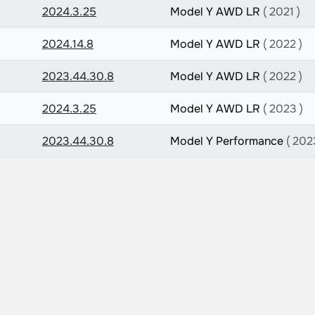
2024.3.25
Model Y AWD LR
( 2021 )
2024.14.8
Model Y AWD LR
( 2022 )
2023.44.30.8
Model Y AWD LR
( 2022 )
2024.3.25
Model Y AWD LR
( 2023 )
2023.44.30.8
Model Y Performance
( 202