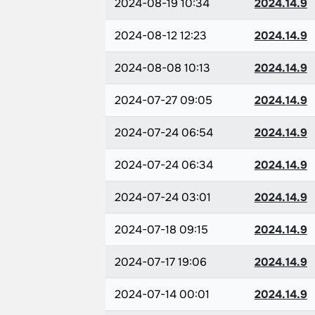
2024-08-19 10:34
2024.14.9
2024-08-12 12:23
2024.14.9
2024-08-08 10:13
2024.14.9
2024-07-27 09:05
2024.14.9
2024-07-24 06:54
2024.14.9
2024-07-24 06:34
2024.14.9
2024-07-24 03:01
2024.14.9
2024-07-18 09:15
2024.14.9
2024-07-17 19:06
2024.14.9
2024-07-14 00:01
2024.14.9