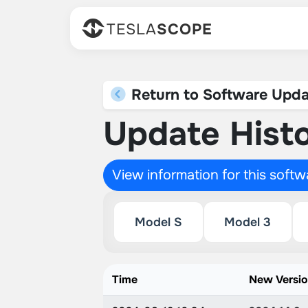
TESLA
SCOPE
Return to Software Upda
Update Histo
View information for this soft
Model S
Model 3
Time
New Versi