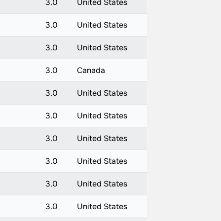
3.0
United States
3.0
United States
3.0
United States
3.0
Canada
3.0
United States
3.0
United States
3.0
United States
3.0
United States
3.0
United States
3.0
United States