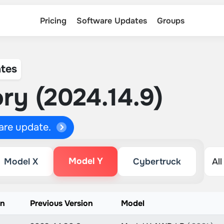
Pricing
Software Updates
Groups
tes
ry (2024.14.9)
ware update.
Model Y
Model X
Cybertruck
on
Previous Version
Model