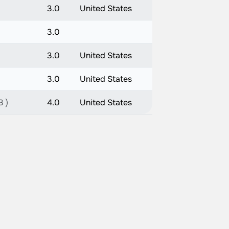
3.0
United States
3.0
3.0
United States
3.0
United States
3 )
4.0
United States