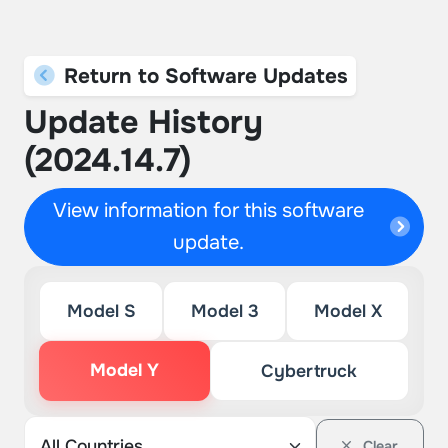
Return to Software Updates
Update History
(2024.14.7)
View information for this software
update.
Model S
Model 3
Model X
Model Y
Cybertruck
Clear