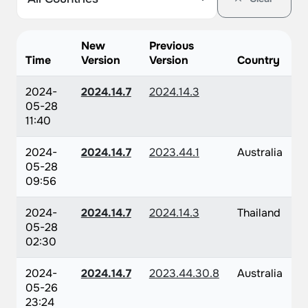
New
Previous
Time
Version
Version
Country
2024-
2024.14.7
2024.14.3
05-28
11:40
2024-
2024.14.7
2023.44.1
Australia
05-28
09:56
2024-
2024.14.7
2024.14.3
Thailand
05-28
02:30
2024-
2024.14.7
2023.44.30.8
Australia
05-26
23:24