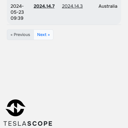
2024-
2024.14.7
2024.14.3
Australia
05-23
09:39
« Previous
Next »
TESLA
SCOPE