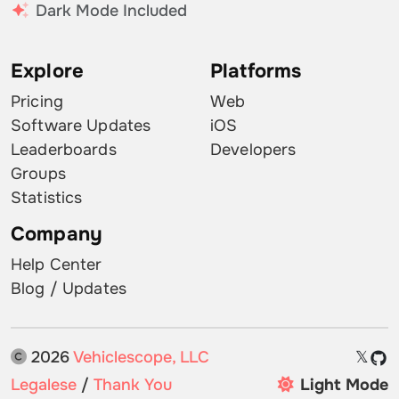
Dark Mode Included
Explore
Platforms
Pricing
Web
Software Updates
iOS
Leaderboards
Developers
Groups
Statistics
Company
Help Center
Blog / Updates
2026
Vehiclescope, LLC
𝕏
Legalese
/
Thank You
Light Mode