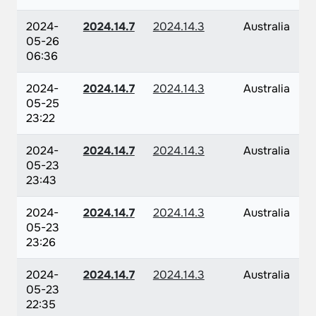
2024-
2024.14.7
2024.14.3
Australia
05-26
06:36
2024-
2024.14.7
2024.14.3
Australia
05-25
23:22
2024-
2024.14.7
2024.14.3
Australia
05-23
23:43
2024-
2024.14.7
2024.14.3
Australia
05-23
23:26
2024-
2024.14.7
2024.14.3
Australia
05-23
22:35