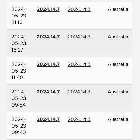
2024-
2024.14.7
2024.14.3
Australia
05-23
21:10
2024-
2024.14.7
2024.14.3
Australia
05-23
16:27
2024-
2024.14.7
2024.14.3
Australia
05-23
11:40
2024-
2024.14.7
2024.14.3
Australia
05-23
09:54
2024-
2024.14.7
2024.14.3
Australia
05-23
09:40