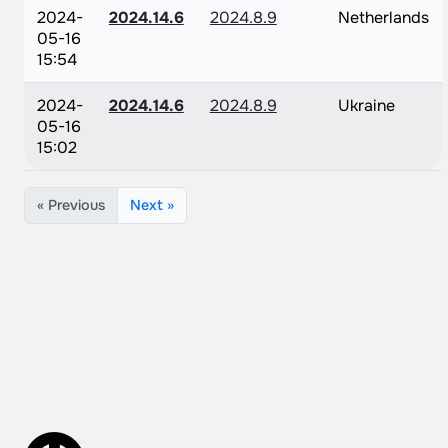
2024-
2024.14.6
2024.8.9
Netherlands
05-16
15:54
2024-
2024.14.6
2024.8.9
Ukraine
05-16
15:02
« Previous
Next »