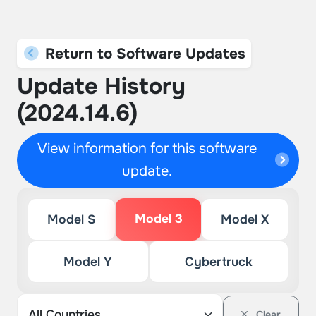
Return to Software Updates
Update History
(2024.14.6)
View information for this software
update.
Model 3
Model S
Model X
Model Y
Cybertruck
Clear