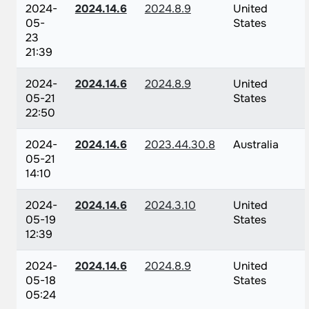
2024-
2024.14.6
2024.8.9
United
05-
States
23
21:39
2024-
2024.14.6
2024.8.9
United
05-21
States
22:50
2024-
2024.14.6
2023.44.30.8
Australia
05-21
14:10
2024-
2024.14.6
2024.3.10
United
05-19
States
12:39
2024-
2024.14.6
2024.8.9
United
05-18
States
05:24