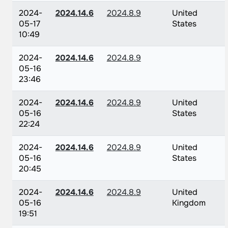
2024-
2024.14.6
2024.8.9
United
05-17
States
10:49
2024-
2024.14.6
2024.8.9
05-16
23:46
2024-
2024.14.6
2024.8.9
United
05-16
States
22:24
2024-
2024.14.6
2024.8.9
United
05-16
States
20:45
2024-
2024.14.6
2024.8.9
United
05-16
Kingdom
19:51