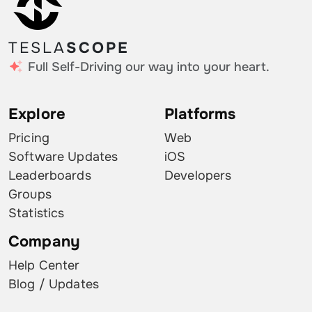
TESLA
SCOPE
Full Self-Driving our way into your heart.
Explore
Platforms
Pricing
Web
Software Updates
iOS
Leaderboards
Developers
Groups
Statistics
Company
Help Center
Blog / Updates