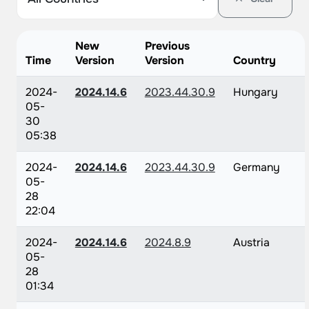
New
Previous
Time
Version
Version
Country
2024-
2024.14.6
2023.44.30.9
Hungary
05-
30
05:38
2024-
2024.14.6
2023.44.30.9
Germany
05-
28
22:04
2024-
2024.14.6
2024.8.9
Austria
05-
28
01:34