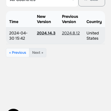
New
Previous
Time
Version
Version
Country
2024-04-
2024.14.3
2024.8.12
United
30 15:42
States
« Previous
Next »