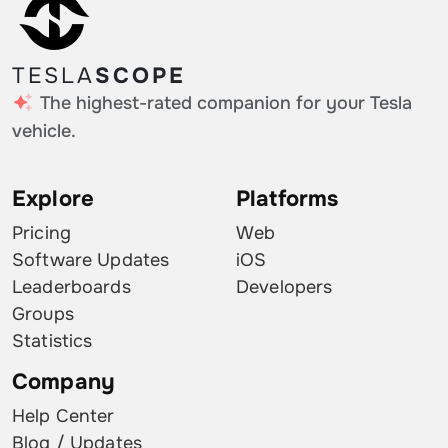
TESLA
SCOPE
The highest-rated companion for your Tesla
vehicle.
Explore
Platforms
Pricing
Web
Software Updates
iOS
Leaderboards
Developers
Groups
Statistics
Company
Help Center
Blog / Updates