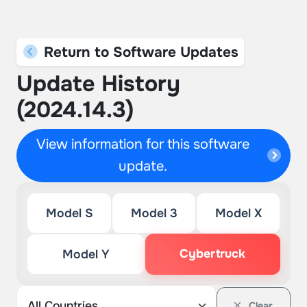
Return to Software Updates
Update History
(2024.14.3)
View information for this software
update.
Model S
Model 3
Model X
Cybertruck
Model Y
Clear