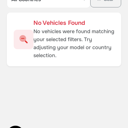
No Vehicles Found
No vehicles were found matching
your selected filters. Try
adjusting your model or country
selection.