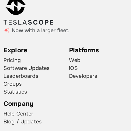
TESLA
SCOPE
Now with a larger fleet.
Explore
Platforms
Pricing
Web
Software Updates
iOS
Leaderboards
Developers
Groups
Statistics
Company
Help Center
Blog / Updates