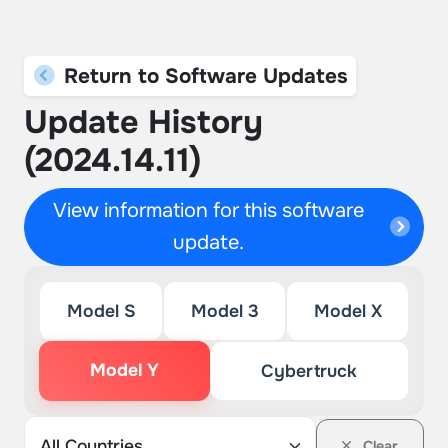
Return to Software Updates
Update History
(2024.14.11)
View information for this software
update.
Model S
Model 3
Model X
Model Y
Cybertruck
Clear