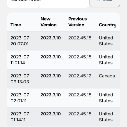
New
Previous
Time
Version
Version
Country
2023-07-
2023.7.10
2022.45.15
United
20 07:01
States
2023-07-
2023.7.10
2022.45.15
United
11 21:14
States
2023-07-
2023.7.10
2022.45.12
Canada
09 13:03
2023-07-
2023.7.10
2022.45.15
United
02 01:11
States
2023-07-
2023.7.10
2022.45.15
United
01 14:11
States