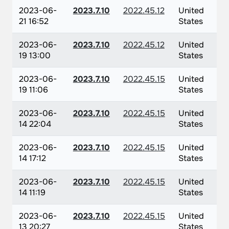
2023-06-
2023.7.10
2022.45.12
United
21 16:52
States
2023-06-
2023.7.10
2022.45.12
United
19 13:00
States
2023-06-
2023.7.10
2022.45.15
United
19 11:06
States
2023-06-
2023.7.10
2022.45.15
United
14 22:04
States
2023-06-
2023.7.10
2022.45.15
United
14 17:12
States
2023-06-
2023.7.10
2022.45.15
United
14 11:19
States
2023-06-
2023.7.10
2022.45.15
United
13 20:27
States