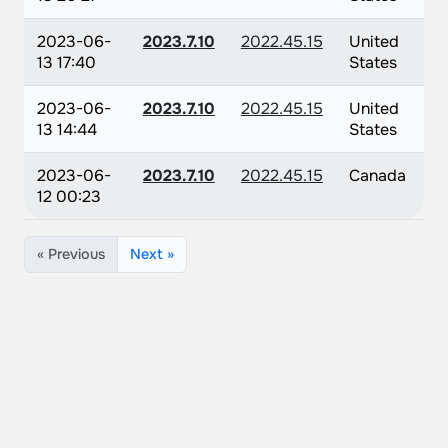
2023-06-
2023.7.10
2022.45.15
United
13 17:40
States
2023-06-
2023.7.10
2022.45.15
United
13 14:44
States
2023-06-
2023.7.10
2022.45.15
Canada
12 00:23
« Previous
Next »