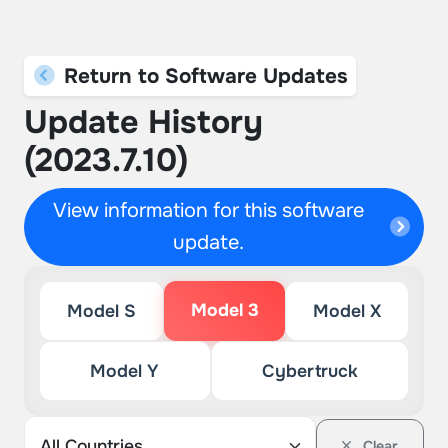
Return to Software Updates
Update History
(2023.7.10)
View information for this software
update.
Model 3
Model S
Model X
Model Y
Cybertruck
Clear