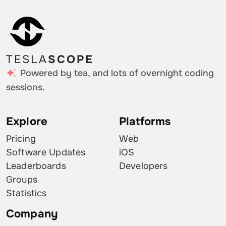
TESLA
SCOPE
Powered by tea, and lots of overnight coding
sessions.
Explore
Platforms
Pricing
Web
Software Updates
iOS
Leaderboards
Developers
Groups
Statistics
Company