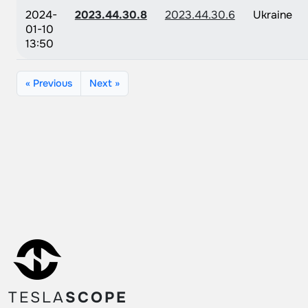
2024-
2023.44.30.8
2023.44.30.6
Ukraine
01-10
13:50
« Previous
Next »
TESLA
SCOPE