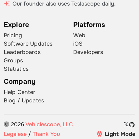
Our founder also uses Teslascope daily.
Explore
Platforms
Pricing
Web
Software Updates
iOS
Leaderboards
Developers
Groups
Statistics
Company
Help Center
Blog / Updates
2026
Vehiclescope, LLC
𝕏
Legalese
/
Thank You
Light Mode