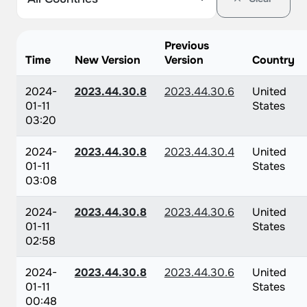
Previous
Time
New Version
Version
Country
2024-
2023.44.30.8
2023.44.30.6
United
01-11
States
03:20
2024-
2023.44.30.8
2023.44.30.4
United
01-11
States
03:08
2024-
2023.44.30.8
2023.44.30.6
United
01-11
States
02:58
2024-
2023.44.30.8
2023.44.30.6
United
01-11
States
00:48