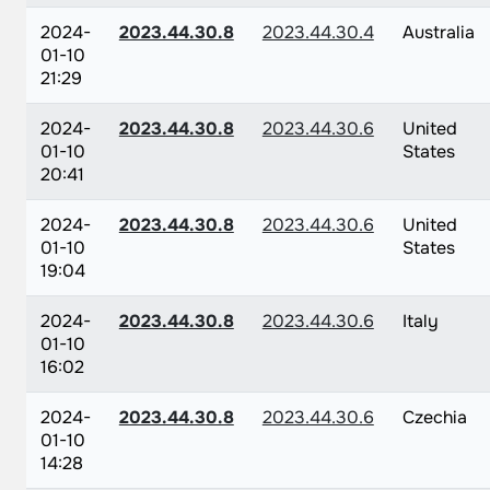
2024-
2023.44.30.8
2023.44.30.4
Australia
01-10
21:29
2024-
2023.44.30.8
2023.44.30.6
United
01-10
States
20:41
2024-
2023.44.30.8
2023.44.30.6
United
01-10
States
19:04
2024-
2023.44.30.8
2023.44.30.6
Italy
01-10
16:02
2024-
2023.44.30.8
2023.44.30.6
Czechia
01-10
14:28