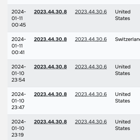
2024-
2023.44.30.8
2023.44.30.6
United
01-11
States
00:45
2024-
2023.44.30.8
2023.44.30.6
Switzerlan
01-11
00:41
2024-
2023.44.30.8
2023.44.30.6
United
01-10
States
23:54
2024-
2023.44.30.8
2023.44.30.6
United
01-10
States
23:47
2024-
2023.44.30.8
2023.44.30.6
United
01-10
States
23:19