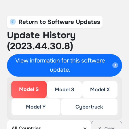
Return to Software Updates
Update History
(2023.44.30.8)
View information for this software
update.
Model S
Model 3
Model X
Model Y
Cybertruck
Clear