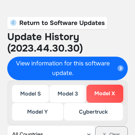
Return to Software Updates
Update History
(2023.44.30.30)
View information for this software
update.
Model X
Model S
Model 3
Model Y
Cybertruck
Clear