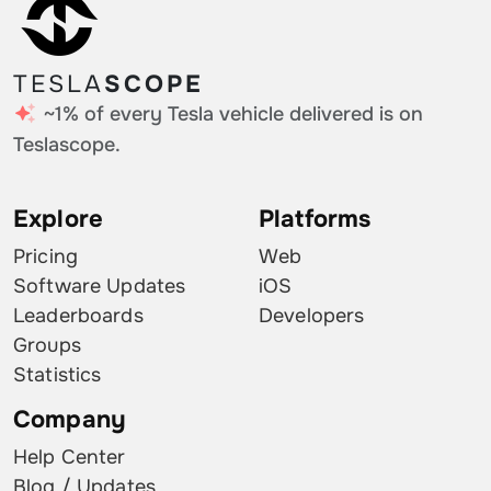
TESLA
SCOPE
~1% of every Tesla vehicle delivered is on
Teslascope.
Explore
Platforms
Pricing
Web
Software Updates
iOS
Leaderboards
Developers
Groups
Statistics
Company
Help Center
Blog / Updates