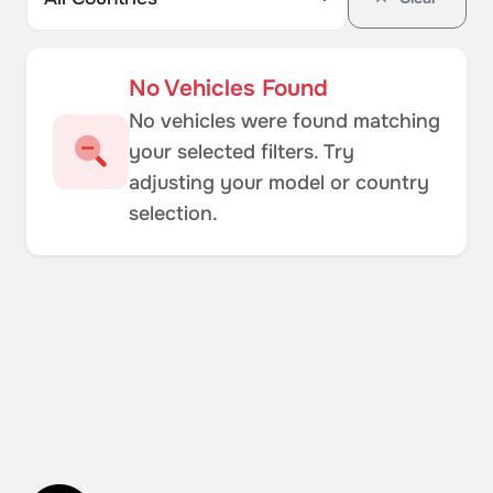
No Vehicles Found
No vehicles were found matching
your selected filters. Try
adjusting your model or country
selection.