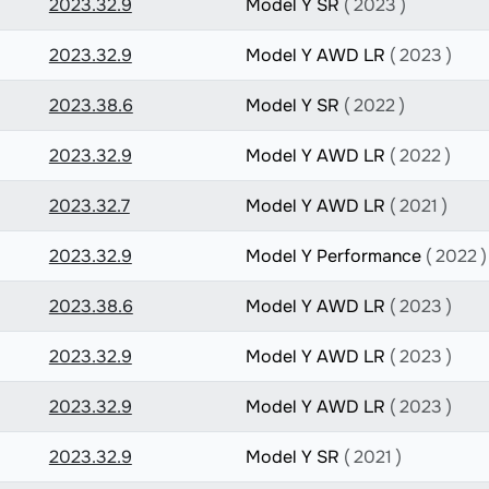
2023.32.9
Model Y SR
( 2023 )
2023.32.9
Model Y AWD LR
( 2023 )
2023.38.6
Model Y SR
( 2022 )
2023.32.9
Model Y AWD LR
( 2022 )
2023.32.7
Model Y AWD LR
( 2021 )
2023.32.9
Model Y Performance
( 2022 )
2023.38.6
Model Y AWD LR
( 2023 )
2023.32.9
Model Y AWD LR
( 2023 )
2023.32.9
Model Y AWD LR
( 2023 )
2023.32.9
Model Y SR
( 2021 )