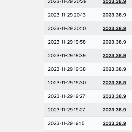
2023-11-29 20:28
2023.38.9
2023-11-29 20:13
2023.38.9
2023-11-29 20:10
2023.38.9
2023-11-29 19:58
2023.38.9
2023-11-29 19:39
2023.38.9
2023-11-29 19:38
2023.38.9
2023-11-29 19:30
2023.38.9
2023-11-29 19:27
2023.38.9
2023-11-29 19:27
2023.38.9
2023-11-29 19:15
2023.38.9