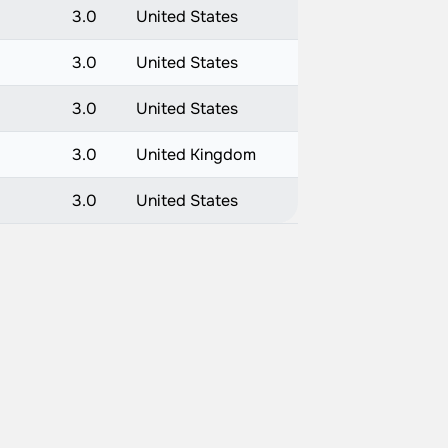
3.0
United States
3.0
United States
3.0
United States
3.0
United Kingdom
3.0
United States