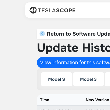
TESLA
SCOPE
Return to Software Upda
Update Histo
View information for this soft
Model S
Model 3
Time
New Version