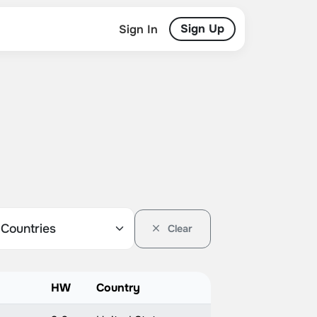
Sign Up
Sign In
Clear
HW
Country