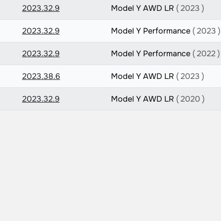
2023.32.9
Model Y AWD LR
( 2023 )
2023.32.9
Model Y Performance
( 2023 )
2023.32.9
Model Y Performance
( 2022 )
2023.38.6
Model Y AWD LR
( 2023 )
2023.32.9
Model Y AWD LR
( 2020 )