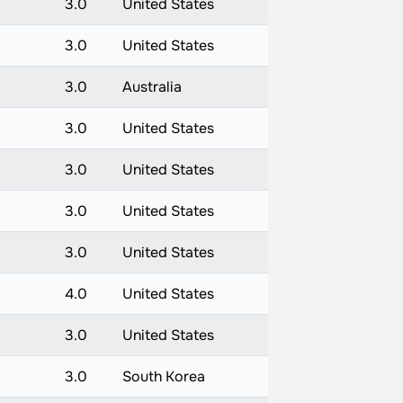
3.0
United States
3.0
United States
3.0
Australia
3.0
United States
3.0
United States
3.0
United States
3.0
United States
4.0
United States
3.0
United States
3.0
South Korea