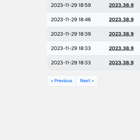
2023-11-29 18:59
2023.38.9
2023-11-29 18:46
2023.38.9
2023-11-29 18:39
2023.38.9
2023-11-29 18:33
2023.38.9
2023-11-29 18:33
2023.38.9
« Previous
Next »