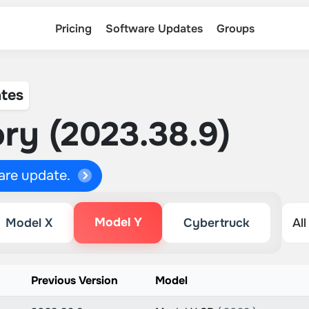
Pricing
Software Updates
Groups
tes
ry (2023.38.9)
ware update.
Model Y
Model X
Cybertruck
Previous Version
Model