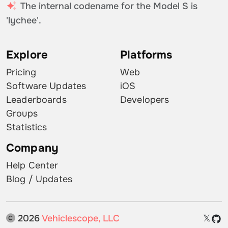
The internal codename for the Model S is
'lychee'.
Explore
Platforms
Pricing
Web
Software Updates
iOS
Leaderboards
Developers
Groups
Statistics
Company
Help Center
Blog / Updates
2026
Vehiclescope, LLC
𝕏