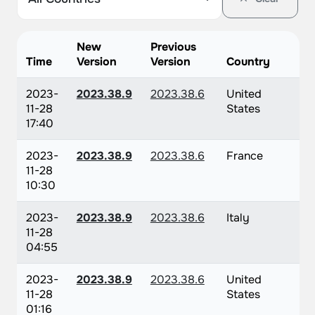
New
Previous
Time
Version
Version
Country
2023-
2023.38.9
2023.38.6
United
11-28
States
17:40
2023-
2023.38.9
2023.38.6
France
11-28
10:30
2023-
2023.38.9
2023.38.6
Italy
11-28
04:55
2023-
2023.38.9
2023.38.6
United
11-28
States
01:16