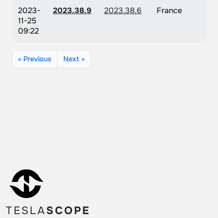
2023-
2023.38.9
2023.38.6
France
11-25
09:22
« Previous
Next »
TESLA
SCOPE