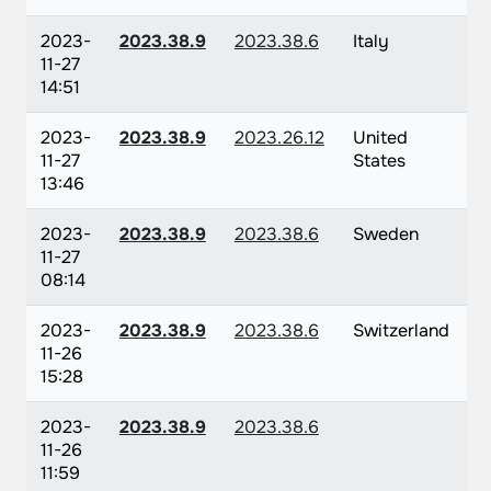
2023-
2023.38.9
2023.38.6
Italy
11-27
14:51
2023-
2023.38.9
2023.26.12
United
11-27
States
13:46
2023-
2023.38.9
2023.38.6
Sweden
11-27
08:14
2023-
2023.38.9
2023.38.6
Switzerland
11-26
15:28
2023-
2023.38.9
2023.38.6
11-26
11:59