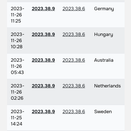
2023-
2023.38.9
2023.38.6
Germany
11-26
11:25
2023-
2023.38.9
2023.38.6
Hungary
11-26
10:28
2023-
2023.38.9
2023.38.6
Australia
11-26
05:43
2023-
2023.38.9
2023.38.6
Netherlands
11-26
02:26
2023-
2023.38.9
2023.38.6
Sweden
11-25
14:24