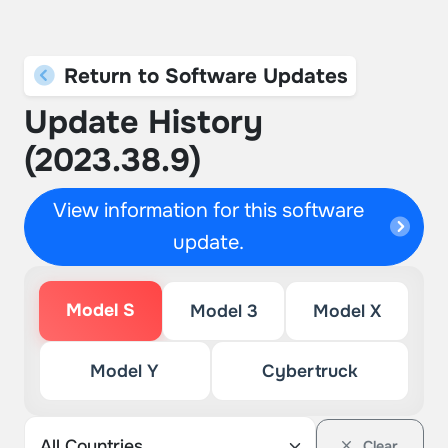
Return to Software Updates
Update History
(2023.38.9)
View information for this software
update.
Model S
Model 3
Model X
Model Y
Cybertruck
Clear