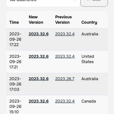
New
Previous
Time
Version
Version
Country
2023-
2023.32.6
2023.32.4
Australia
09-26
17:22
2023-
2023.32.6
2023.32.4
United
09-26
States
17:21
2023-
2023.32.6
2023.26.7
Australia
09-26
17:03
2023-
2023.32.6
2023.32.4
Canada
09-26
15:10