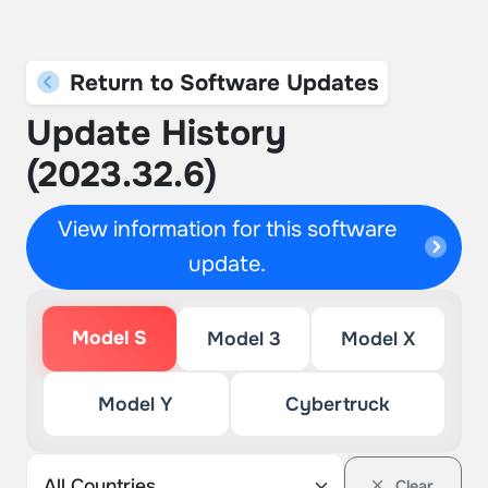
Return to Software Updates
Update History
(2023.32.6)
View information for this software
update.
Model S
Model 3
Model X
Model Y
Cybertruck
Clear