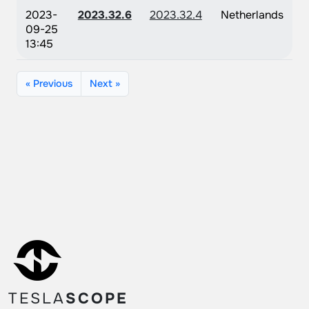
2023-
2023.32.6
2023.32.4
Netherlands
09-25
13:45
« Previous
Next »
TESLA
SCOPE