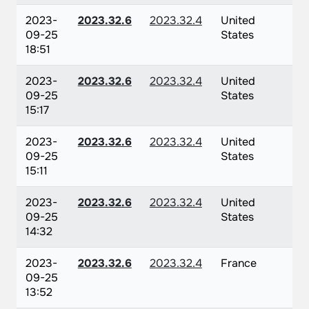
2023-
2023.32.6
2023.32.4
United
09-25
States
18:51
2023-
2023.32.6
2023.32.4
United
09-25
States
15:17
2023-
2023.32.6
2023.32.4
United
09-25
States
15:11
2023-
2023.32.6
2023.32.4
United
09-25
States
14:32
2023-
2023.32.6
2023.32.4
France
09-25
13:52