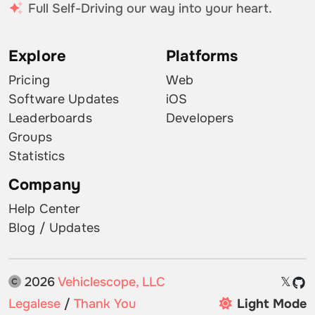
Full Self-Driving our way into your heart.
Explore
Platforms
Pricing
Web
Software Updates
iOS
Leaderboards
Developers
Groups
Statistics
Company
Help Center
Blog / Updates
2026
Vehiclescope, LLC
𝕏
Legalese
/
Thank You
Light Mode