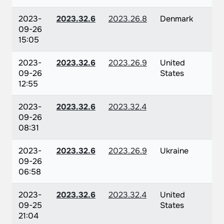
2023-
2023.32.6
2023.26.8
Denmark
09-26
15:05
2023-
2023.32.6
2023.26.9
United
09-26
States
12:55
2023-
2023.32.6
2023.32.4
09-26
08:31
2023-
2023.32.6
2023.26.9
Ukraine
09-26
06:58
2023-
2023.32.6
2023.32.4
United
09-25
States
21:04