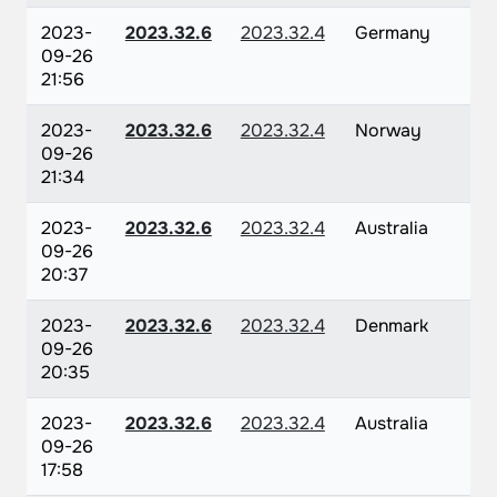
2023-
2023.32.6
2023.32.4
Germany
09-26
21:56
2023-
2023.32.6
2023.32.4
Norway
09-26
21:34
2023-
2023.32.6
2023.32.4
Australia
09-26
20:37
2023-
2023.32.6
2023.32.4
Denmark
09-26
20:35
2023-
2023.32.6
2023.32.4
Australia
09-26
17:58