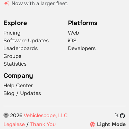
Now with a larger fleet.
Explore
Platforms
Pricing
Web
Software Updates
iOS
Leaderboards
Developers
Groups
Statistics
Company
Help Center
Blog / Updates
2026
Vehiclescope, LLC
𝕏
Legalese
/
Thank You
Light Mode