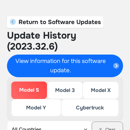
Return to Software Updates
Update History
(2023.32.6)
View information for this software
update.
Model S
Model 3
Model X
Model Y
Cybertruck
Clear