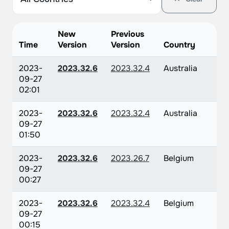
New
Previous
Time
Version
Version
Country
2023-
2023.32.6
2023.32.4
Australia
09-27
02:01
2023-
2023.32.6
2023.32.4
Australia
09-27
01:50
2023-
2023.32.6
2023.26.7
Belgium
09-27
00:27
2023-
2023.32.6
2023.32.4
Belgium
09-27
00:15