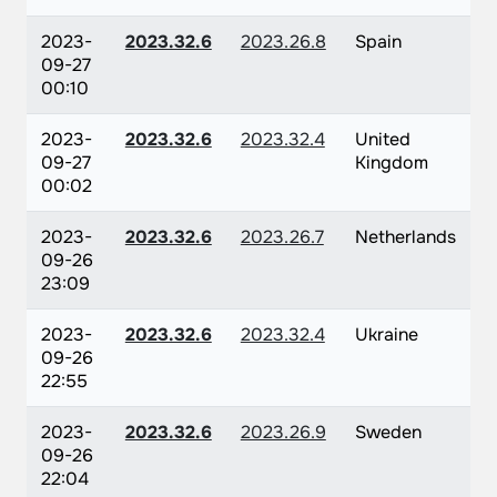
2023-
2023.32.6
2023.26.8
Spain
09-27
00:10
2023-
2023.32.6
2023.32.4
United
09-27
Kingdom
00:02
2023-
2023.32.6
2023.26.7
Netherlands
09-26
23:09
2023-
2023.32.6
2023.32.4
Ukraine
09-26
22:55
2023-
2023.32.6
2023.26.9
Sweden
09-26
22:04