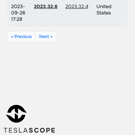
2023-
2023.32.6
2023.32.4
United
09-26
States
17:28
« Previous
Next »
TESLA
SCOPE