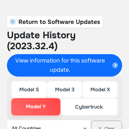
Return to Software Updates
Update History
(2023.32.4)
View information for this software
update.
Model S
Model 3
Model X
Model Y
Cybertruck
Clear