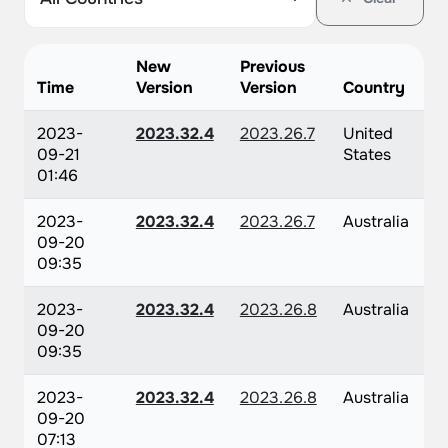
New
Previous
Time
Version
Version
Country
2023-
2023.32.4
2023.26.7
United
09-21
States
01:46
2023-
2023.32.4
2023.26.7
Australia
09-20
09:35
2023-
2023.32.4
2023.26.8
Australia
09-20
09:35
2023-
2023.32.4
2023.26.8
Australia
09-20
07:13