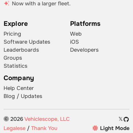
Now with a larger fleet.
Explore
Platforms
Pricing
Web
Software Updates
iOS
Leaderboards
Developers
Groups
Statistics
Company
Help Center
Blog / Updates
2026
Vehiclescope, LLC
𝕏
Legalese
/
Thank You
Light Mode