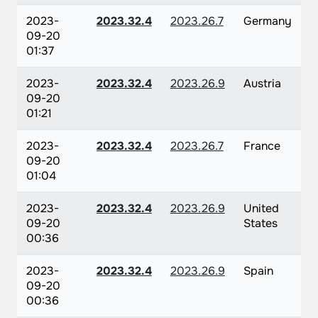
2023-
2023.32.4
2023.26.7
Germany
09-20
01:37
2023-
2023.32.4
2023.26.9
Austria
09-20
01:21
2023-
2023.32.4
2023.26.7
France
09-20
01:04
2023-
2023.32.4
2023.26.9
United
09-20
States
00:36
2023-
2023.32.4
2023.26.9
Spain
09-20
00:36