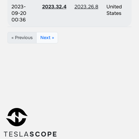
2023-
2023.32.4
2023.26.8
United
09-20
States
00:36
« Previous
Next »
TESLA
SCOPE