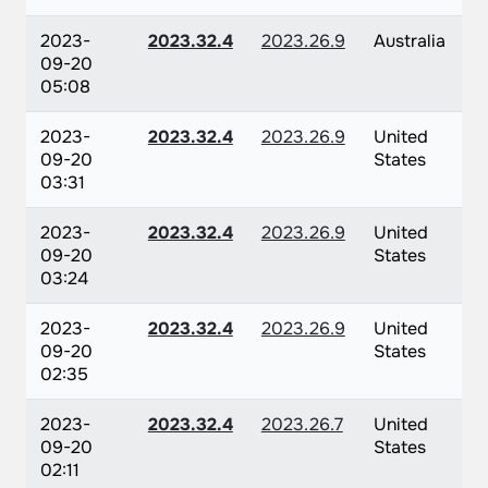
2023-
2023.32.4
2023.26.9
Australia
09-20
05:08
2023-
2023.32.4
2023.26.9
United
09-20
States
03:31
2023-
2023.32.4
2023.26.9
United
09-20
States
03:24
2023-
2023.32.4
2023.26.9
United
09-20
States
02:35
2023-
2023.32.4
2023.26.7
United
09-20
States
02:11