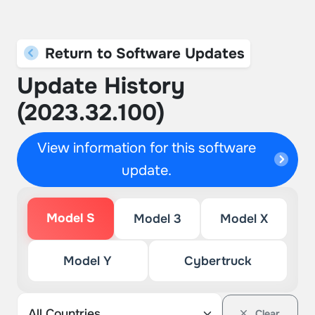
Return to Software Updates
Update History
(2023.32.100)
View information for this software
update.
Model S
Model 3
Model X
Model Y
Cybertruck
Clear