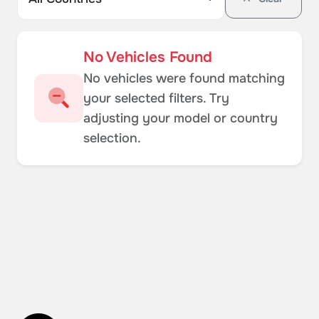
No Vehicles Found
No vehicles were found matching
your selected filters. Try
adjusting your model or country
selection.