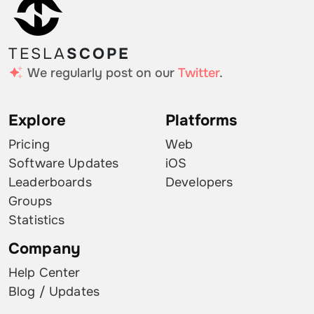
TESLA
SCOPE
We regularly post on our
Twitter
.
Explore
Platforms
Pricing
Web
Software Updates
iOS
Leaderboards
Developers
Groups
Statistics
Company
Help Center
Blog / Updates