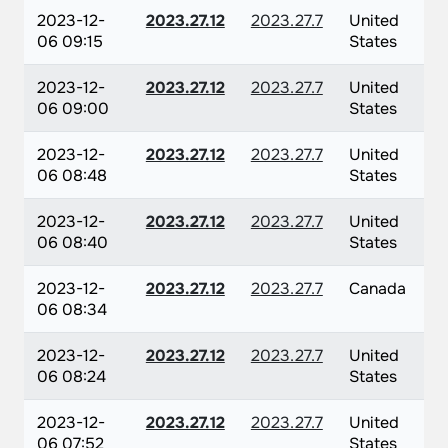
2023-12-
2023.27.12
2023.27.7
United
06 09:15
States
2023-12-
2023.27.12
2023.27.7
United
06 09:00
States
2023-12-
2023.27.12
2023.27.7
United
06 08:48
States
2023-12-
2023.27.12
2023.27.7
United
06 08:40
States
2023-12-
2023.27.12
2023.27.7
Canada
06 08:34
2023-12-
2023.27.12
2023.27.7
United
06 08:24
States
2023-12-
2023.27.12
2023.27.7
United
06 07:52
States