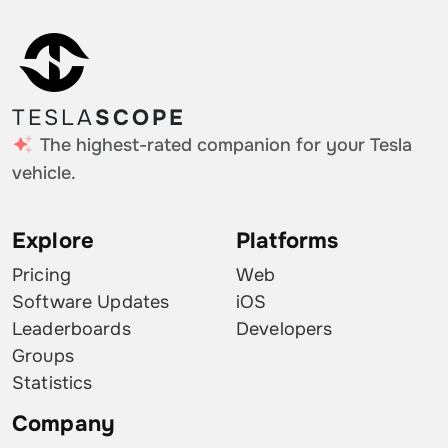
TESLA
SCOPE
The highest-rated companion for your Tesla
vehicle.
Explore
Platforms
Pricing
Web
Software Updates
iOS
Leaderboards
Developers
Groups
Statistics
Company