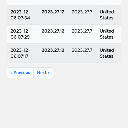
2023-12-
2023.27.12
2023.27.7
United
06 07:34
States
2023-12-
2023.27.12
2023.27.7
United
06 07:29
States
2023-12-
2023.27.12
2023.27.7
United
06 07:17
States
« Previous
Next »