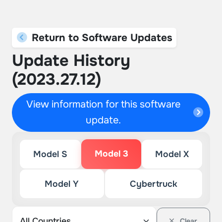
Return to Software Updates
Update History
(2023.27.12)
View information for this software
update.
Model 3
Model S
Model X
Model Y
Cybertruck
Clear