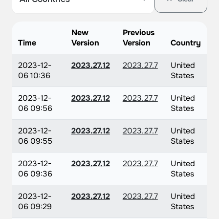
New
Previous
Time
Version
Version
Country
2023-12-
2023.27.12
2023.27.7
United
06 10:36
States
2023-12-
2023.27.12
2023.27.7
United
06 09:56
States
2023-12-
2023.27.12
2023.27.7
United
06 09:55
States
2023-12-
2023.27.12
2023.27.7
United
06 09:36
States
2023-12-
2023.27.12
2023.27.7
United
06 09:29
States