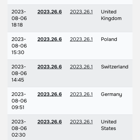
2023-
2023.26.6
2023.26.1
United
08-06
Kingdom
18:18
2023-
2023.26.6
2023.26.1
Poland
08-06
15:30
2023-
2023.26.6
2023.26.1
Switzerland
08-06
14:45
2023-
2023.26.6
2023.26.1
Germany
08-06
09:51
2023-
2023.26.6
2023.26.1
United
08-06
States
02:30