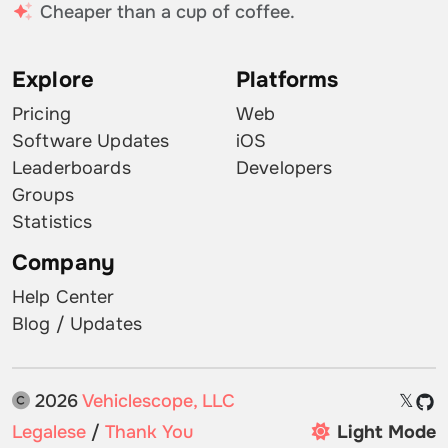
Cheaper than a cup of coffee.
Explore
Platforms
Pricing
Web
Software Updates
iOS
Leaderboards
Developers
Groups
Statistics
Company
Help Center
Blog / Updates
2026
Vehiclescope, LLC
𝕏
Legalese
/
Thank You
Light Mode