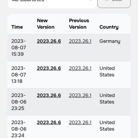
New
Previous
Time
Version
Version
Country
2023-
2023.26.6
2023.26.1
Germany
08-07
15:39
2023-
2023.26.6
2023.26.1
United
08-07
States
13:18
2023-
2023.26.6
2023.26.1
United
08-06
States
23:25
2023-
2023.26.6
2023.26.1
United
08-06
States
23:24