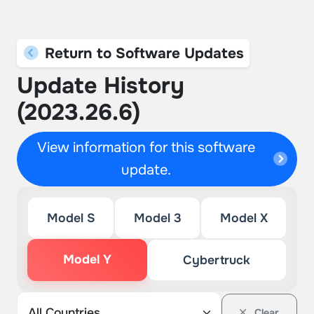
Return to Software Updates
Update History
(2023.26.6)
View information for this software
update.
Model S
Model 3
Model X
Model Y
Cybertruck
Clear