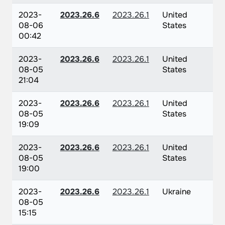
2023-
2023.26.6
2023.26.1
United
08-06
States
00:42
2023-
2023.26.6
2023.26.1
United
08-05
States
21:04
2023-
2023.26.6
2023.26.1
United
08-05
States
19:09
2023-
2023.26.6
2023.26.1
United
08-05
States
19:00
2023-
2023.26.6
2023.26.1
Ukraine
08-05
15:15