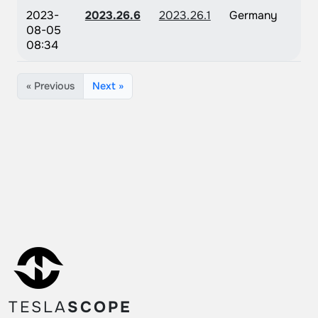
2023-
2023.26.6
2023.26.1
Germany
08-05
08:34
« Previous
Next »
TESLA
SCOPE