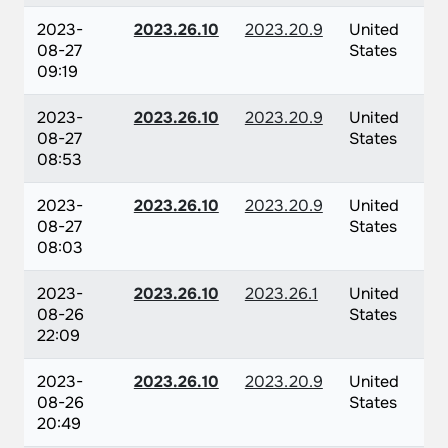
2023-
2023.26.10
2023.20.9
United
08-27
States
09:19
2023-
2023.26.10
2023.20.9
United
08-27
States
08:53
2023-
2023.26.10
2023.20.9
United
08-27
States
08:03
2023-
2023.26.10
2023.26.1
United
08-26
States
22:09
2023-
2023.26.10
2023.20.9
United
08-26
States
20:49