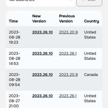
New
Previous
Time
Version
Version
Country
2023-
2023.26.10
2023.20.9
United
08-28
States
19:23
2023-
2023.26.10
2023.26.1
United
08-28
States
14:53
2023-
2023.26.10
2023.20.9
Canada
08-28
09:54
2023-
2023.26.10
2023.26.1
United
08-27
States
21:00