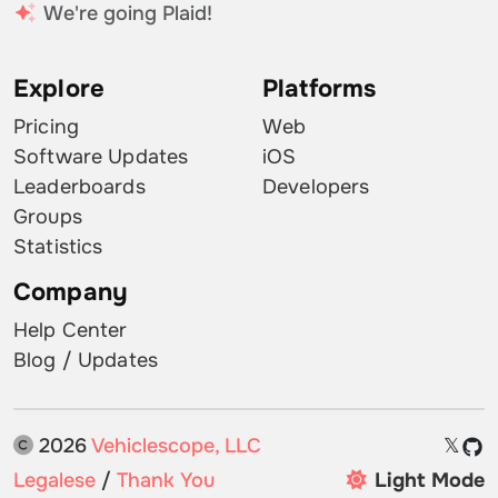
We're going Plaid!
Explore
Platforms
Pricing
Web
Software Updates
iOS
Leaderboards
Developers
Groups
Statistics
Company
Help Center
Blog / Updates
2026
Vehiclescope, LLC
𝕏
Legalese
/
Thank You
Light Mode