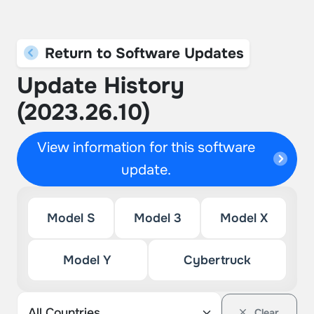
Return to Software Updates
Update History
(2023.26.10)
View information for this software
update.
Model S
Model 3
Model X
Model Y
Cybertruck
Clear