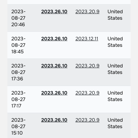
2023-
2023.26.10
2023.20.9
United
08-27
States
20:46
2023-
2023.26.10
2023.12.11
United
08-27
States
18:45
2023-
2023.26.10
2023.20.9
United
08-27
States
17:36
2023-
2023.26.10
2023.20.9
United
08-27
States
17:17
2023-
2023.26.10
2023.20.9
United
08-27
States
15:10