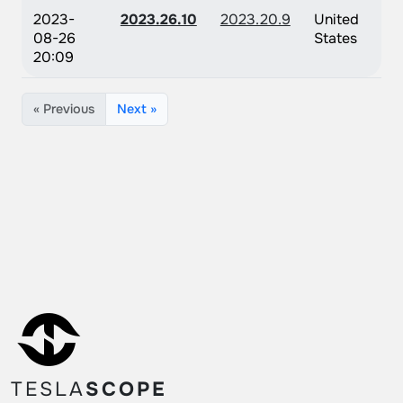
2023-
2023.26.10
2023.20.9
United
08-26
States
20:09
« Previous
Next »
TESLA
SCOPE