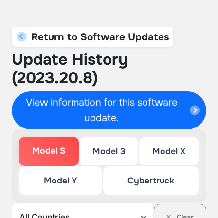
Return to Software Updates
Update History
(2023.20.8)
View information for this software
update.
Model S
Model 3
Model X
Model Y
Cybertruck
Clear