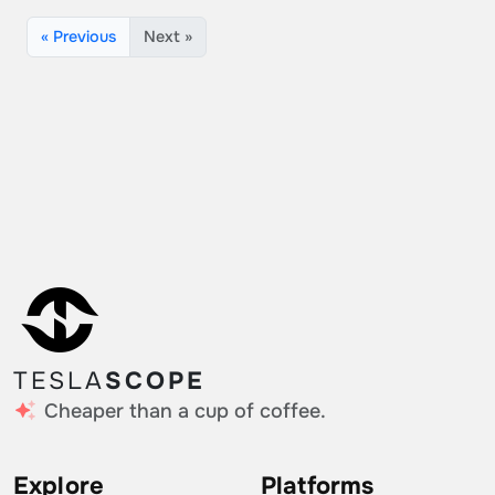
« Previous
Next »
TESLA
SCOPE
Cheaper than a cup of coffee.
Explore
Platforms