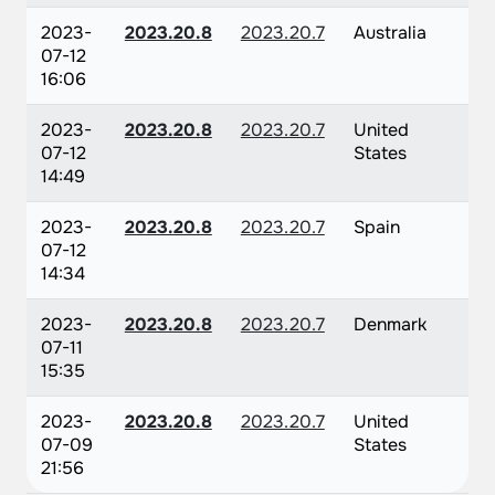
2023-
2023.20.8
2023.20.7
Australia
07-12
16:06
2023-
2023.20.8
2023.20.7
United
07-12
States
14:49
2023-
2023.20.8
2023.20.7
Spain
07-12
14:34
2023-
2023.20.8
2023.20.7
Denmark
07-11
15:35
2023-
2023.20.8
2023.20.7
United
07-09
States
21:56