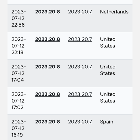
2023-
2023.20.8
2023.20.7
Netherlands
07-12
22:56
2023-
2023.20.8
2023.20.7
United
07-12
States
22:18
2023-
2023.20.8
2023.20.7
United
07-12
States
17:04
2023-
2023.20.8
2023.20.7
United
07-12
States
17:02
2023-
2023.20.8
2023.20.7
Spain
07-12
16:19