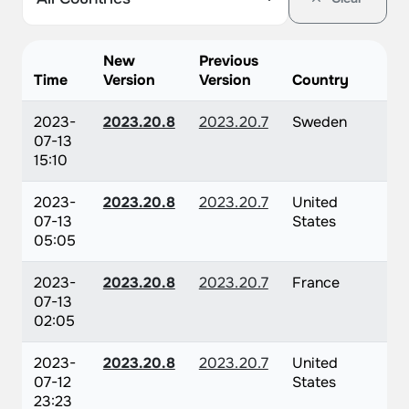
New
Previous
Time
Version
Version
Country
2023-
2023.20.8
2023.20.7
Sweden
07-13
15:10
2023-
2023.20.8
2023.20.7
United
07-13
States
05:05
2023-
2023.20.8
2023.20.7
France
07-13
02:05
2023-
2023.20.8
2023.20.7
United
07-12
States
23:23