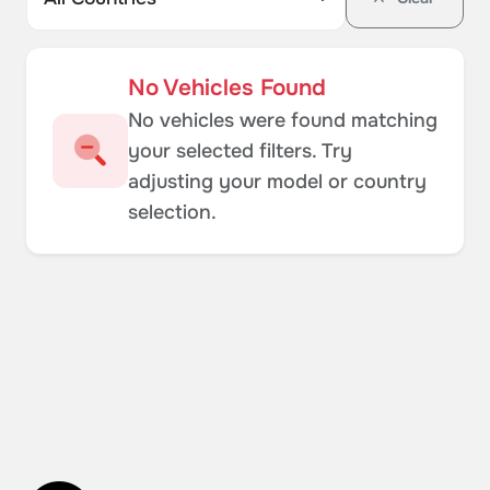
No Vehicles Found
No vehicles were found matching
your selected filters. Try
adjusting your model or country
selection.