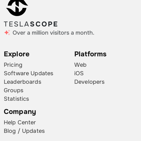
TESLA
SCOPE
Over a million visitors a month.
Explore
Platforms
Pricing
Web
Software Updates
iOS
Leaderboards
Developers
Groups
Statistics
Company
Help Center
Blog / Updates