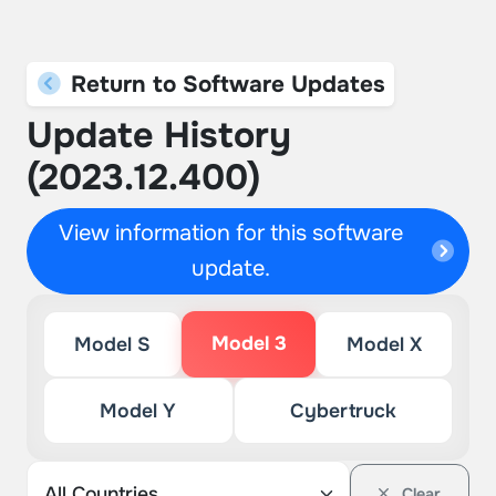
Return to Software Updates
Update History
(2023.12.400)
View information for this software
update.
Model 3
Model S
Model X
Model Y
Cybertruck
Clear