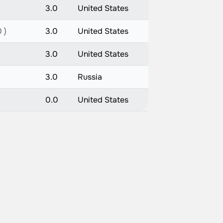
3.0
United States
 )
3.0
United States
3.0
United States
3.0
Russia
0.0
United States