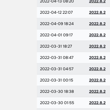
2022-04-13 08:20
2022.8.2
2022-04-12 22:07
2022.8.2
2022-04-09 18:24
2022.8.2
2022-04-01 09:17
2022.8.2
2022-03-31 18:27
2022.8.2
2022-03-31 08:47
2022.8.2
2022-03-31 04:57
2022.8.2
2022-03-31 00:15
2022.8.2
2022-03-30 18:38
2022.8.2
2022-03-30 01:55
2022.8.2