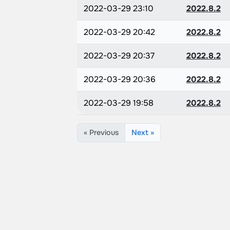
2022-03-29 23:10
2022.8.2
2022-03-29 20:42
2022.8.2
2022-03-29 20:37
2022.8.2
2022-03-29 20:36
2022.8.2
2022-03-29 19:58
2022.8.2
« Previous
Next »