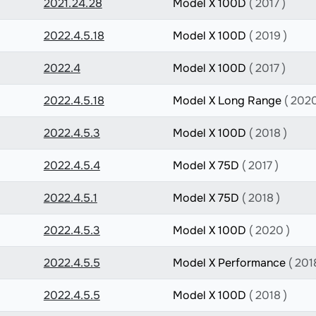
2021.24.28
Model X 100D
( 2017 )
2022.4.5.18
Model X 100D
( 2019 )
2022.4
Model X 100D
( 2017 )
2022.4.5.18
Model X Long Range
( 2020
2022.4.5.3
Model X 100D
( 2018 )
2022.4.5.4
Model X 75D
( 2017 )
2022.4.5.1
Model X 75D
( 2018 )
2022.4.5.3
Model X 100D
( 2020 )
2022.4.5.5
Model X Performance
( 201
2022.4.5.5
Model X 100D
( 2018 )