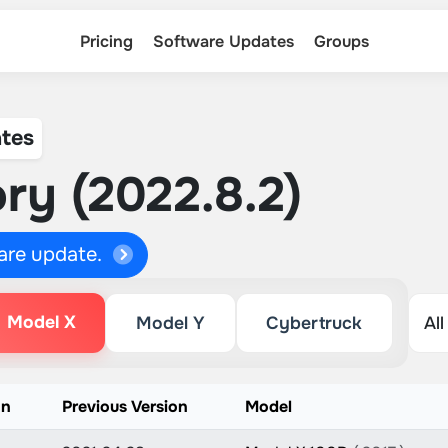
Pricing
Software Updates
Groups
tes
ry (2022.8.2)
ware update.
Model X
Model Y
Cybertruck
on
Previous Version
Model