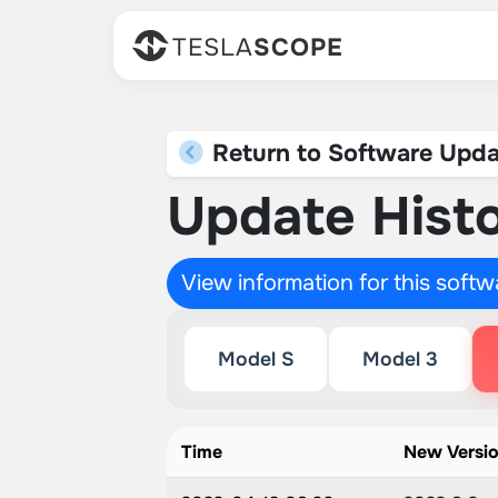
TESLA
SCOPE
Return to Software Upda
Update Histo
View information for this soft
Model S
Model 3
Time
New Versi