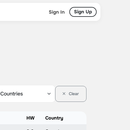
Sign Up
Sign In
Clear
HW
Country