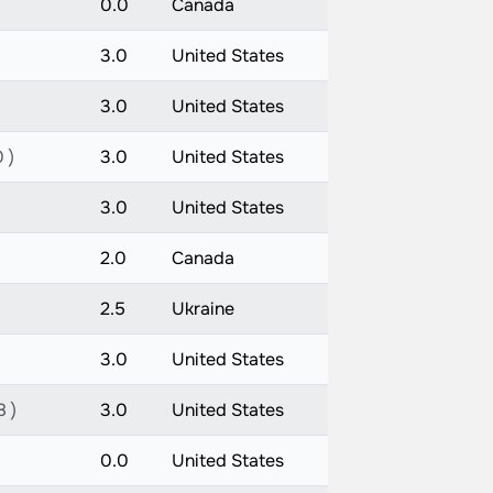
0.0
Canada
3.0
United States
3.0
United States
 )
3.0
United States
3.0
United States
2.0
Canada
2.5
Ukraine
3.0
United States
8 )
3.0
United States
0.0
United States