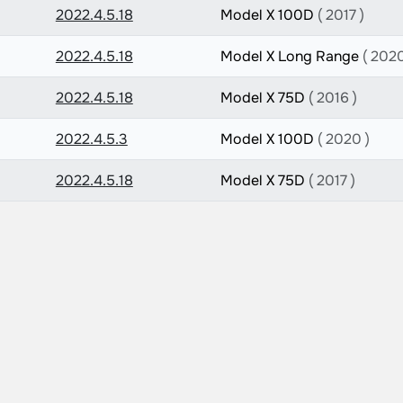
2022.4.5.18
Model X 100D
( 2017 )
2022.4.5.18
Model X Long Range
( 2020
2022.4.5.18
Model X 75D
( 2016 )
2022.4.5.3
Model X 100D
( 2020 )
2022.4.5.18
Model X 75D
( 2017 )