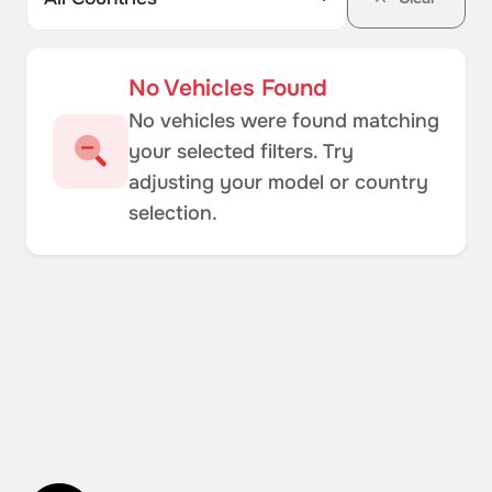
No Vehicles Found
No vehicles were found matching
your selected filters. Try
adjusting your model or country
selection.