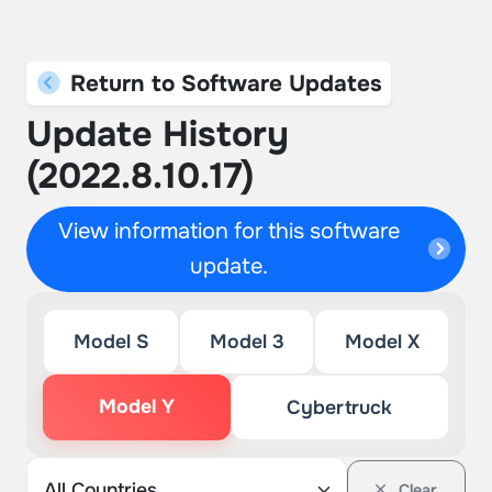
Return to Software Updates
Update History
(2022.8.10.17)
View information for this software
update.
Model S
Model 3
Model X
Model Y
Cybertruck
Clear