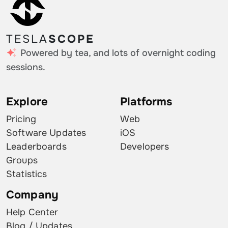
TESLA
SCOPE
Powered by tea, and lots of overnight coding
sessions.
Explore
Platforms
Pricing
Web
Software Updates
iOS
Leaderboards
Developers
Groups
Statistics
Company
Help Center
Blog / Updates