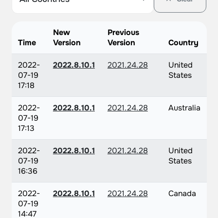
New
Previous
Time
Version
Version
Country
2022-
2022.8.10.1
2021.24.28
United
07-19
States
17:18
2022-
2022.8.10.1
2021.24.28
Australia
07-19
17:13
2022-
2022.8.10.1
2021.24.28
United
07-19
States
16:36
2022-
2022.8.10.1
2021.24.28
Canada
07-19
14:47