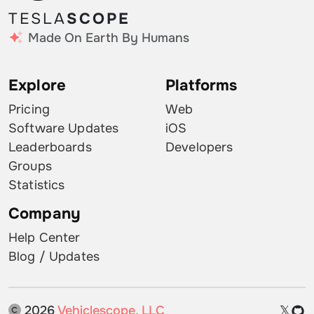
TESLA
SCOPE
Made On Earth By Humans
Explore
Platforms
Pricing
Web
Software Updates
iOS
Leaderboards
Developers
Groups
Statistics
Company
Help Center
Blog / Updates
2026
Vehiclescope, LLC
𝕏