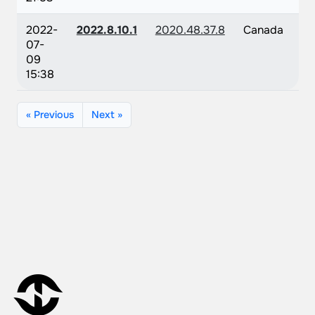
2022-
2022.8.10.1
2020.48.37.8
Canada
07-
09
15:38
« Previous
Next »