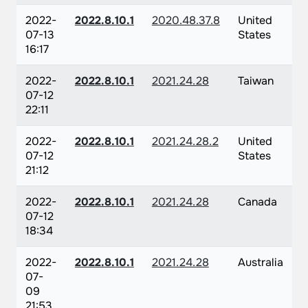
2022-
2022.8.10.1
2020.48.37.8
United
07-13
States
16:17
2022-
2022.8.10.1
2021.24.28
Taiwan
07-12
22:11
2022-
2022.8.10.1
2021.24.28.2
United
07-12
States
21:12
2022-
2022.8.10.1
2021.24.28
Canada
07-12
18:34
2022-
2022.8.10.1
2021.24.28
Australia
07-
09
21:53