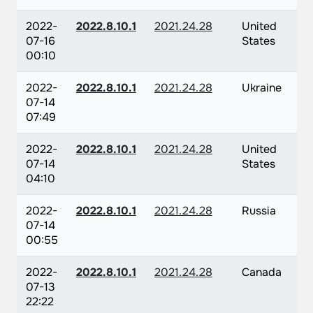
2022-
2022.8.10.1
2021.24.28
United
07-16
States
00:10
2022-
2022.8.10.1
2021.24.28
Ukraine
07-14
07:49
2022-
2022.8.10.1
2021.24.28
United
07-14
States
04:10
2022-
2022.8.10.1
2021.24.28
Russia
07-14
00:55
2022-
2022.8.10.1
2021.24.28
Canada
07-13
22:22