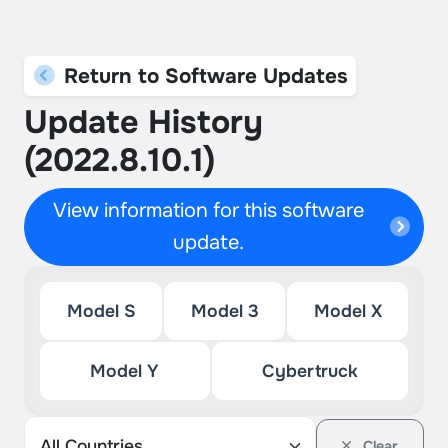
Return to Software Updates
Update History
(2022.8.10.1)
View information for this software
update.
Model S
Model 3
Model X
Model Y
Cybertruck
Clear