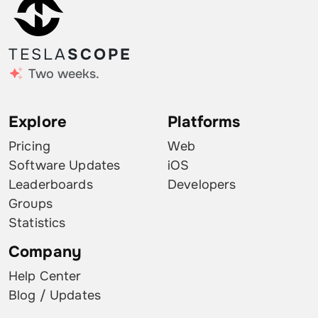
TESLA
SCOPE
Two weeks.
Explore
Platforms
Pricing
Web
Software Updates
iOS
Leaderboards
Developers
Groups
Statistics
Company
Help Center
Blog / Updates