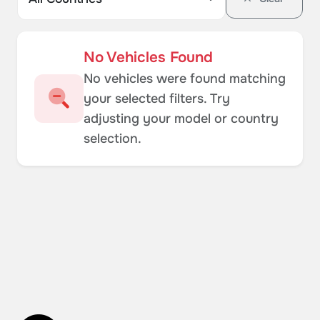
No Vehicles Found
No vehicles were found matching
your selected filters. Try
adjusting your model or country
selection.