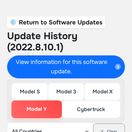
Return to Software Updates
Update History
(2022.8.10.1)
View information for this software
update.
Model S
Model 3
Model X
Model Y
Cybertruck
Clear