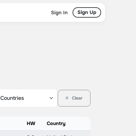
Sign Up
Sign In
Clear
HW
Country