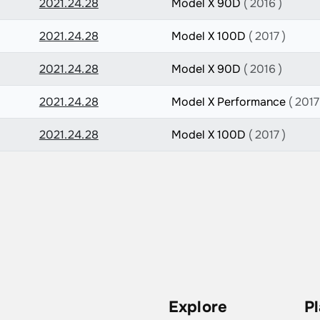
2021.24.28
Model X 90D
( 2016 )
2021.24.28
Model X 100D
( 2017 )
2021.24.28
Model X 90D
( 2016 )
2021.24.28
Model X Performance
( 2017
2021.24.28
Model X 100D
( 2017 )
Explore
P