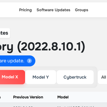
Pricing
Software Updates
Groups
tes
ry (2022.8.10.1)
ware update.
Model X
Model Y
Cybertruck
n
Previous Version
Model