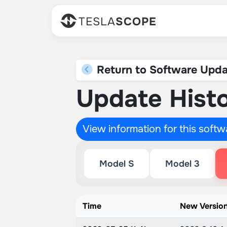
TESLA
SCOPE
Return to Software Upda
Update Histo
View information for this soft
Model S
Model 3
Time
New Versio