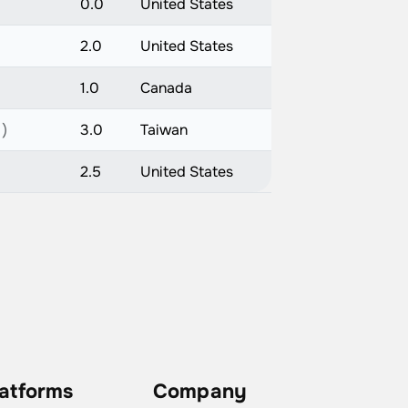
0.0
United States
2.0
United States
1.0
Canada
 )
3.0
Taiwan
2.5
United States
latforms
Company