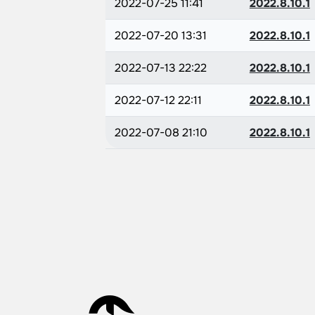
2022-07-25 11:41
2022.8.10.1
2022-07-20 13:31
2022.8.10.1
2022-07-13 22:22
2022.8.10.1
2022-07-12 22:11
2022.8.10.1
2022-07-08 21:10
2022.8.10.1