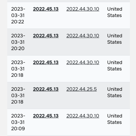
2023-
2022.45.13
2022.44.30.10
United
03-31
States
20:22
2023-
2022.45.13
2022.44.30.10
United
03-31
States
20:20
2023-
2022.45.13
2022.44.30.10
United
03-31
States
20:18
2023-
2022.45.13
2022.44.25.5
United
03-31
States
20:18
2023-
2022.45.13
2022.44.30.10
United
03-31
States
20:09