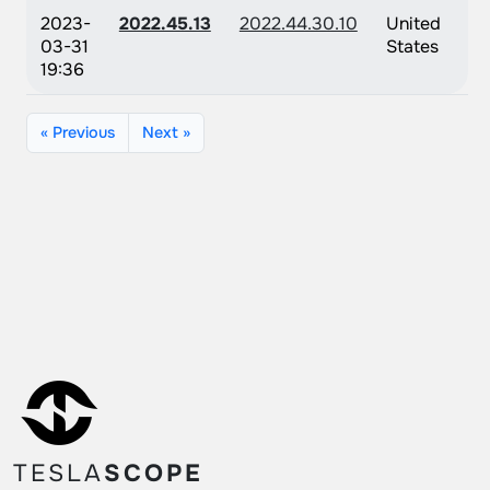
2023-
2022.45.13
2022.44.30.10
United
03-31
States
19:36
« Previous
Next »
TESLA
SCOPE