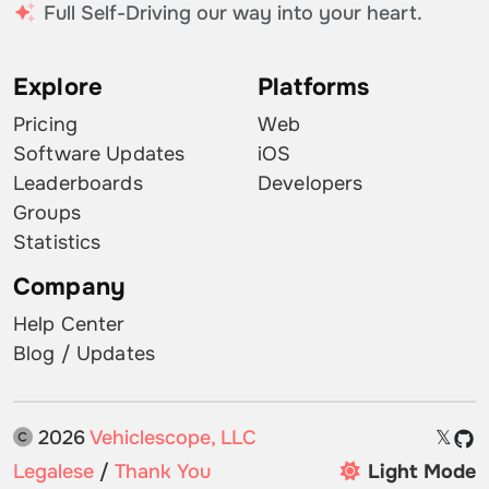
Full Self-Driving our way into your heart.
Explore
Platforms
Pricing
Web
Software Updates
iOS
Leaderboards
Developers
Groups
Statistics
Company
Help Center
Blog / Updates
2026
Vehiclescope, LLC
𝕏
Legalese
/
Thank You
Light Mode