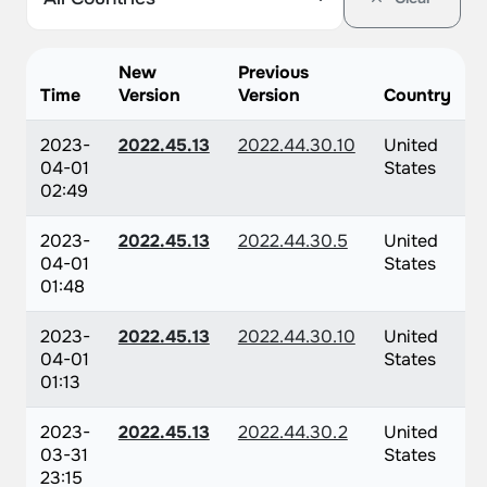
New
Previous
Time
Version
Version
Country
2023-
2022.45.13
2022.44.30.10
United
04-01
States
02:49
2023-
2022.45.13
2022.44.30.5
United
04-01
States
01:48
2023-
2022.45.13
2022.44.30.10
United
04-01
States
01:13
2023-
2022.45.13
2022.44.30.2
United
03-31
States
23:15