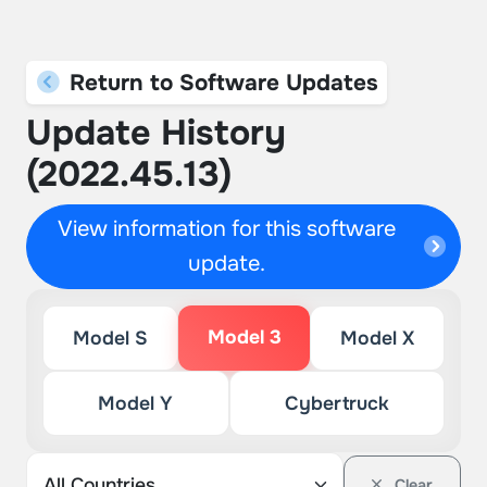
Return to Software Updates
Update History
(2022.45.13)
View information for this software
update.
Model 3
Model S
Model X
Model Y
Cybertruck
Clear