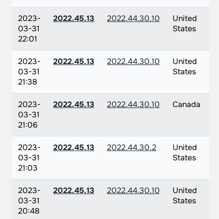
2023-
2022.45.13
2022.44.30.10
United
03-31
States
22:01
2023-
2022.45.13
2022.44.30.10
United
03-31
States
21:38
2023-
2022.45.13
2022.44.30.10
Canada
03-31
21:06
2023-
2022.45.13
2022.44.30.2
United
03-31
States
21:03
2023-
2022.45.13
2022.44.30.10
United
03-31
States
20:48