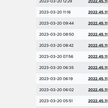
2023-03-20 12:29
2022.45.11
2023-03-20 11:16
2022.45.11
2023-03-20 09:44
2022.45.11
2023-03-20 08:50
2022.45.11
2023-03-20 08:42
2022.45.11
2023-03-20 07:56
2022.45.11
2023-03-20 06:35
2022.45.11
2023-03-20 06:19
2022.45.11
2023-03-20 06:02
2022.45.11
2023-03-20 05:51
2022.45.11