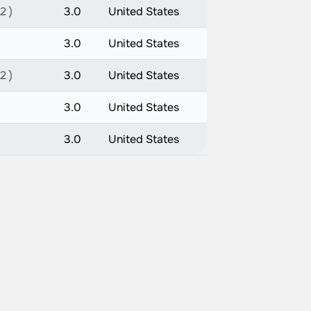
2 )
3.0
United States
3.0
United States
2 )
3.0
United States
3.0
United States
3.0
United States