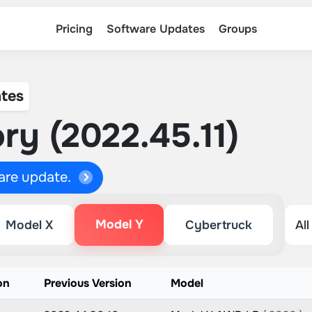
Pricing
Software Updates
Groups
tes
ry (2022.45.11)
ware update.
Model Y
Model X
Cybertruck
on
Previous Version
Model