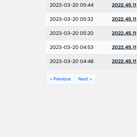
2023-03-20 05:44
2022.45.11
2023-03-20 05:32
2022.45.11
2023-03-20 05:20
2022.45.11
2023-03-20 04:53
2022.45.11
2023-03-20 04:48
2022.45.11
« Previous
Next »