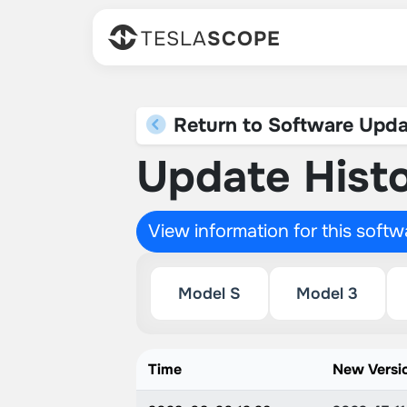
TESLA
SCOPE
Return to Software Upda
Update Histo
View information for this soft
Model S
Model 3
Time
New Versi