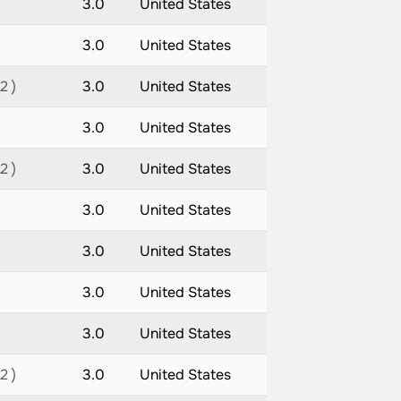
3.0
United States
3.0
United States
2 )
3.0
United States
3.0
United States
2 )
3.0
United States
3.0
United States
3.0
United States
3.0
United States
3.0
United States
2 )
3.0
United States