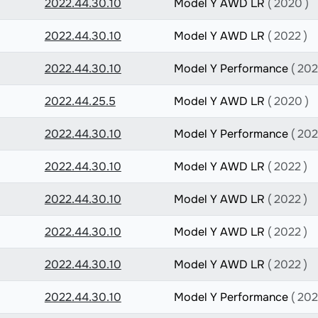
2022.44.30.10
Model Y AWD LR
( 2020 )
2022.44.30.10
Model Y AWD LR
( 2022 )
2022.44.30.10
Model Y Performance
( 202
2022.44.25.5
Model Y AWD LR
( 2020 )
2022.44.30.10
Model Y Performance
( 202
2022.44.30.10
Model Y AWD LR
( 2022 )
2022.44.30.10
Model Y AWD LR
( 2022 )
2022.44.30.10
Model Y AWD LR
( 2022 )
2022.44.30.10
Model Y AWD LR
( 2022 )
2022.44.30.10
Model Y Performance
( 202