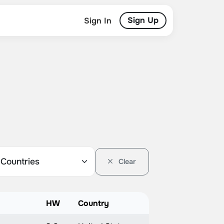
Sign Up
Sign In
Clear
HW
Country