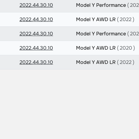
2022.44.30.10
Model Y Performance
( 202
2022.44.30.10
Model Y AWD LR
( 2022 )
2022.44.30.10
Model Y Performance
( 202
2022.44.30.10
Model Y AWD LR
( 2020 )
2022.44.30.10
Model Y AWD LR
( 2022 )