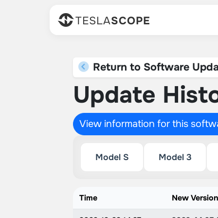
TESLA
SCOPE
Return to Software Upda
Update Histo
View information for this soft
Model S
Model 3
Time
New Versio