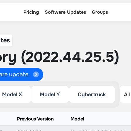
Pricing
Software Updates
Groups
tes
ry (2022.44.25.5)
ware update.
Model X
Model Y
Cybertruck
n
Previous Version
Model