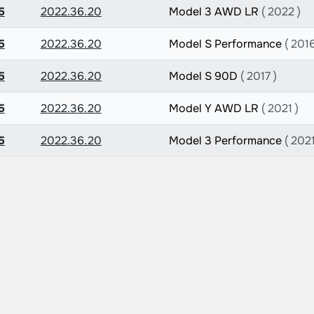
5
2022.36.20
Model 3 AWD LR
( 2022 )
5
2022.36.20
Model S Performance
( 2016
5
2022.36.20
Model S 90D
( 2017 )
5
2022.36.20
Model Y AWD LR
( 2021 )
5
2022.36.20
Model 3 Performance
( 2021