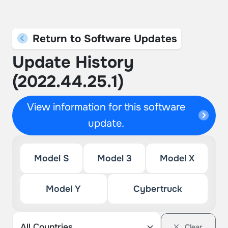
Return to Software Updates
Update History
(2022.44.25.1)
View information for this software
update.
Model S
Model 3
Model X
Model Y
Cybertruck
Clear