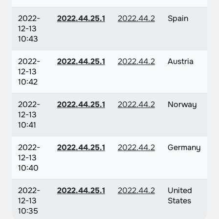
2022-
2022.44.25.1
2022.44.2
Spain
12-13
10:43
2022-
2022.44.25.1
2022.44.2
Austria
12-13
10:42
2022-
2022.44.25.1
2022.44.2
Norway
12-13
10:41
2022-
2022.44.25.1
2022.44.2
Germany
12-13
10:40
2022-
2022.44.25.1
2022.44.2
United
12-13
States
10:35