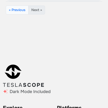
« Previous
Next »
TESLA
SCOPE
Dark Mode Included