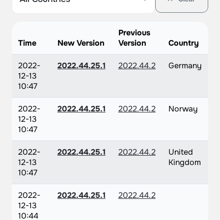
Previous
Time
New Version
Version
Country
2022-
2022.44.25.1
2022.44.2
Germany
12-13
10:47
2022-
2022.44.25.1
2022.44.2
Norway
12-13
10:47
2022-
2022.44.25.1
2022.44.2
United
12-13
Kingdom
10:47
2022-
2022.44.25.1
2022.44.2
12-13
10:44