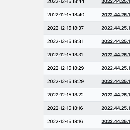
2022-12-15 18:44
2022.44.25.1
2022-12-15 18:40
2022.44.25.1
2022-12-15 18:37
2022.44.25.1
2022-12-15 18:31
2022.44.25.1
2022-12-15 18:31
2022.44.25.1
2022-12-15 18:29
2022.44.25.1
2022-12-15 18:29
2022.44.25.1
2022-12-15 18:22
2022.44.25.1
2022-12-15 18:16
2022.44.25.1
2022-12-15 18:16
2022.44.25.1