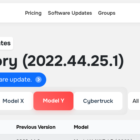
Pricing
Software Updates
Groups
tes
ry (2022.44.25.1)
ware update.
Model Y
Model X
Cybertruck
Previous Version
Model