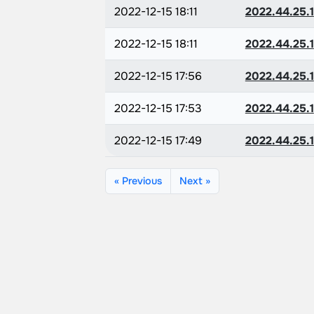
2022-12-15 18:11
2022.44.25.1
2022-12-15 18:11
2022.44.25.1
2022-12-15 17:56
2022.44.25.1
2022-12-15 17:53
2022.44.25.1
2022-12-15 17:49
2022.44.25.1
« Previous
Next »