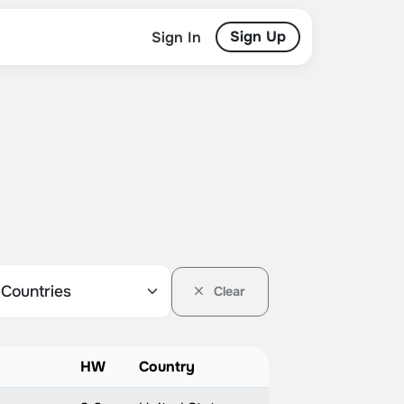
Sign Up
Sign In
Clear
HW
Country