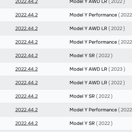
2022.44.2
Model Y AWD LR
( 2022 )
2022.44.2
Model Y Performance
( 2022
2022.44.2
Model Y AWD LR
( 2022 )
2022.44.2
Model Y Performance
( 2022
2022.44.2
Model Y SR
( 2022 )
2022.44.2
Model Y AWD LR
( 2023 )
2022.44.2
Model Y AWD LR
( 2022 )
2022.44.2
Model Y SR
( 2022 )
2022.44.2
Model Y Performance
( 2022
2022.44.2
Model Y SR
( 2022 )