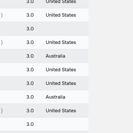
3.0
United States
 )
3.0
United States
3.0
 )
3.0
United States
3.0
Australia
3.0
United States
3.0
United States
3.0
Australia
 )
3.0
United States
3.0