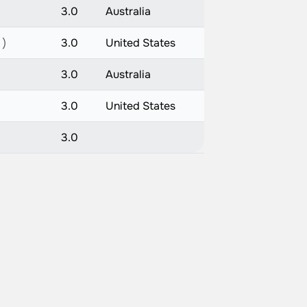
3.0
Australia
 )
3.0
United States
3.0
Australia
3.0
United States
3.0