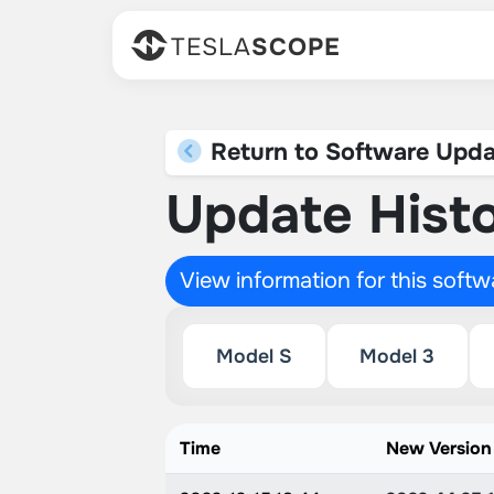
TESLA
SCOPE
Return to Software Upda
Update Histo
View information for this soft
Model S
Model 3
Time
New Version