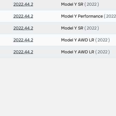
2022.44.2
Model Y SR
( 2022 )
2022.44.2
Model Y Performance
( 2022
2022.44.2
Model Y SR
( 2022 )
2022.44.2
Model Y AWD LR
( 2022 )
2022.44.2
Model Y AWD LR
( 2022 )