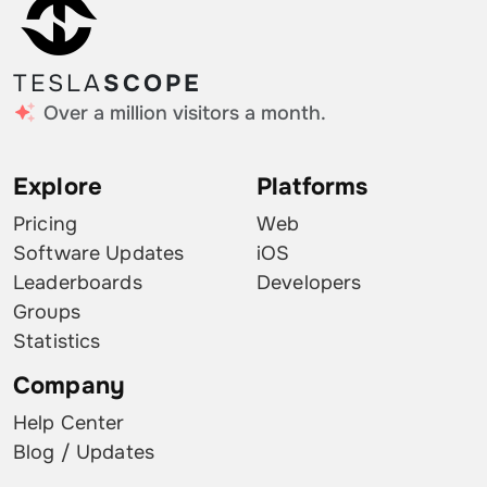
TESLA
SCOPE
Over a million visitors a month.
Explore
Platforms
Pricing
Web
Software Updates
iOS
Leaderboards
Developers
Groups
Statistics
Company
Help Center
Blog / Updates