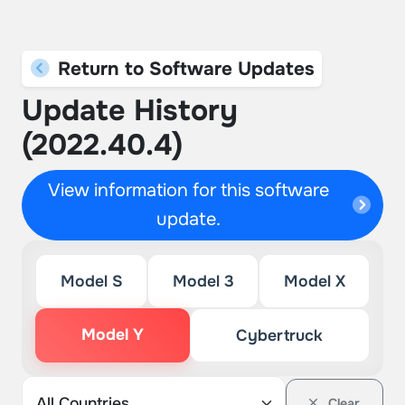
Return to Software Updates
Update History
(2022.40.4)
View information for this software
update.
Model S
Model 3
Model X
Model Y
Cybertruck
Clear