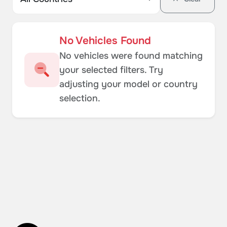
No Vehicles Found
No vehicles were found matching
your selected filters. Try
adjusting your model or country
selection.