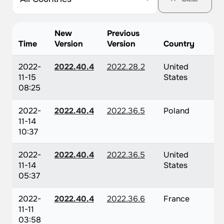
New
Previous
Time
Version
Version
Country
2022-
2022.40.4
2022.28.2
United
11-15
States
08:25
2022-
2022.40.4
2022.36.5
Poland
11-14
10:37
2022-
2022.40.4
2022.36.5
United
11-14
States
05:37
2022-
2022.40.4
2022.36.6
France
11-11
03:58