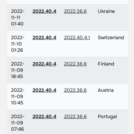
2022-
2022.40.4
2022.36.6
Ukraine
11-11
01:40
2022-
2022.40.4
2022.40.4.1
Switzerland
11-10
01:26
2022-
2022.40.4
2022.36.6
Finland
11-09
18:45
2022-
2022.40.4
2022.36.6
Austria
11-09
10:45
2022-
2022.40.4
2022.36.6
Portugal
11-09
07:46