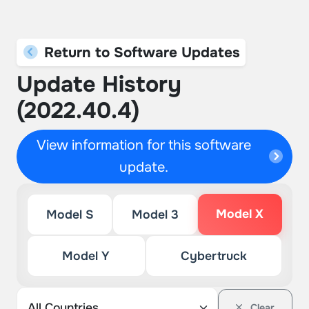
Return to Software Updates
Update History
(2022.40.4)
View information for this software
update.
Model X
Model S
Model 3
Model Y
Cybertruck
Clear