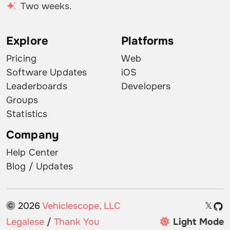
Two weeks.
Explore
Platforms
Pricing
Web
Software Updates
iOS
Leaderboards
Developers
Groups
Statistics
Company
Help Center
Blog / Updates
2026
Vehiclescope, LLC
𝕏
Legalese
/
Thank You
Light Mode