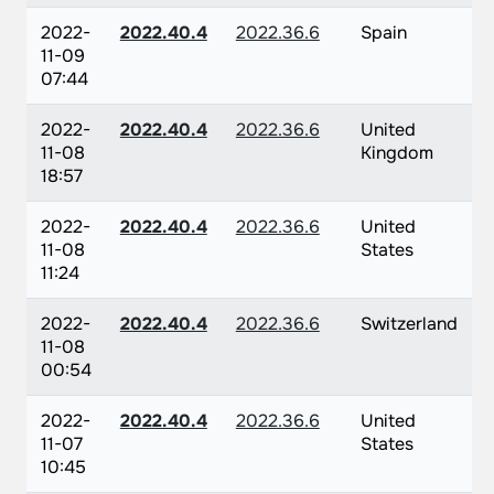
2022-
2022.40.4
2022.36.6
Spain
11-09
07:44
2022-
2022.40.4
2022.36.6
United
11-08
Kingdom
18:57
2022-
2022.40.4
2022.36.6
United
11-08
States
11:24
2022-
2022.40.4
2022.36.6
Switzerland
11-08
00:54
2022-
2022.40.4
2022.36.6
United
11-07
States
10:45