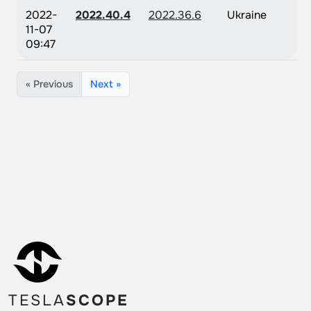
2022-
2022.40.4
2022.36.6
Ukraine
11-07
09:47
« Previous
Next »
TESLA
SCOPE